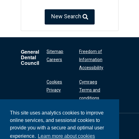
New Search
General
Sitemap
Freedom of
Dental
Careers
Information
Council
Accessibility
Cookies
Cymraeg
Privacy
Terms and
conditions
This site uses analytics cookies to improve
online services, and sessional cookies to
General Dental
Council
provide you with a secure and optimal user
37 Wimpole Street
experience.
Learn more about cookies