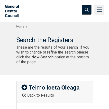
Skip to Main Content
General
Dental
Council
Home
Search the Registers
These are the results of your search. If you
wish to change or refine the search please
click the
New Search
option at the bottom
of the page.
Telmo
Iceta Oleaga
Back to Results