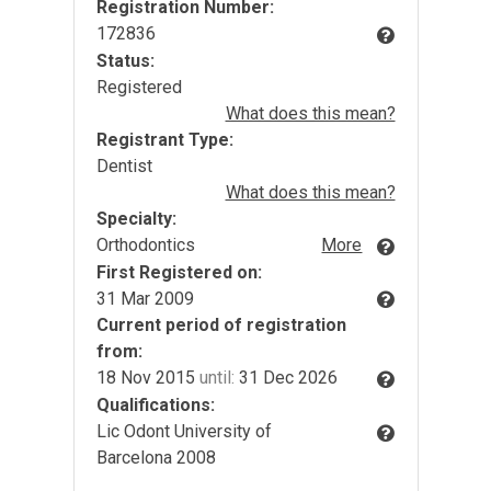
Registration Number:
172836
Status:
Registered
What does this mean?
Registrant Type:
Dentist
What does this mean?
Specialty:
Orthodontics
More
First Registered on:
31 Mar 2009
Current period of registration
from:
18 Nov 2015
until:
31 Dec 2026
Qualifications:
Lic Odont University of
Barcelona 2008