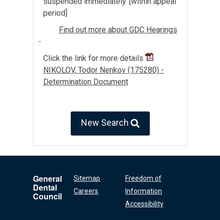
suspended immediately. [within appeal
period]
Find out more about GDC Hearings
-
Click the link for more details
NIKOLOV, Todor Nenkov (175280) -
Determination Document
New Search
General
Sitemap
Freedom of
Dental
Careers
Information
Council
Accessibility