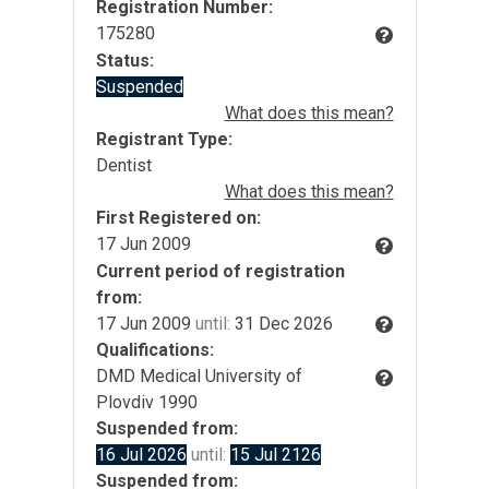
Registration Number:
175280
Status:
Suspended
What does this mean?
Registrant Type:
Dentist
What does this mean?
First Registered on:
17 Jun 2009
Current period of registration
from:
17 Jun 2009
until:
31 Dec 2026
Qualifications:
DMD Medical University of
Plovdiv 1990
Suspended from:
16 Jul 2026
until:
15 Jul 2126
Suspended from: