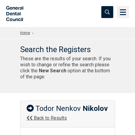
Skip to Main Content
General
Dental
Council
Home
Search the Registers
These are the results of your search. If you
wish to change or refine the search please
click the
New Search
option at the bottom
of the page.
Todor Nenkov
Nikolov
Back to Results