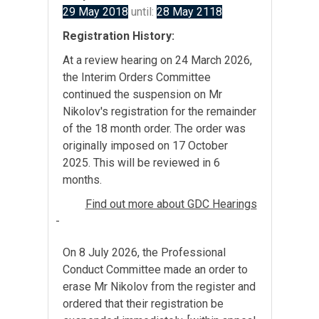
29 May 2018
until:
28 May 2118
Registration History:
At a review hearing on 24 March 2026,
the Interim Orders Committee
continued the suspension on Mr
Nikolov's registration for the remainder
of the 18 month order. The order was
originally imposed on 17 October
2025. This will be reviewed in 6
months.
Find out more about GDC Hearings
-
On 8 July 2026, the Professional
Conduct Committee made an order to
erase Mr Nikolov from the register and
ordered that their registration be