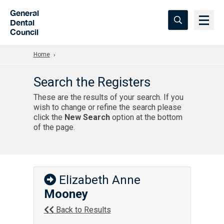
Skip to Main Content
General
Dental
Council
Home
Search the Registers
These are the results of your search. If you
wish to change or refine the search please
click the
New Search
option at the bottom
of the page.
Elizabeth Anne
Mooney
Back to Results