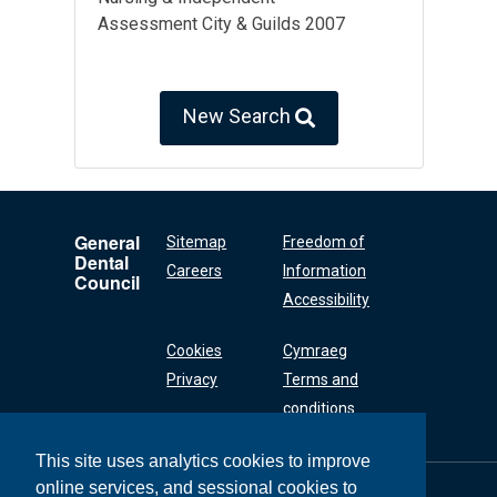
Assessment City & Guilds 2007
New Search
General
Sitemap
Freedom of
Dental
Careers
Information
Council
Accessibility
Cookies
Cymraeg
Privacy
Terms and
conditions
This site uses analytics cookies to improve
online services, and sessional cookies to
General Dental