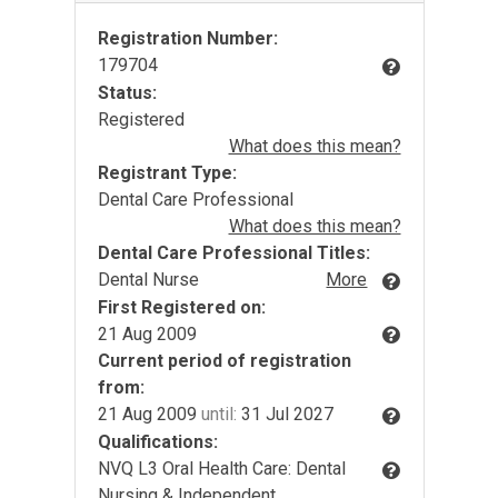
Registration Number:
179704
Status:
Registered
What does this mean?
Registrant Type:
Dental Care Professional
What does this mean?
Dental Care Professional Titles:
Dental Nurse
More
First Registered on:
21 Aug 2009
Current period of registration
from:
21 Aug 2009
until:
31 Jul 2027
Qualifications:
NVQ L3 Oral Health Care: Dental
Nursing & Independent