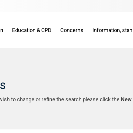
on
Education & CPD
Concerns
Information, sta
rs
 wish to change or refine the search please click the
New 