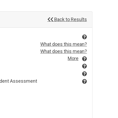
Back to Results
What does this mean?
What does this mean?
More
endent Assessment