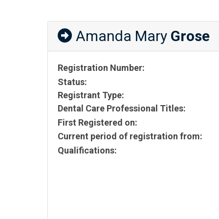
Amanda Mary
Grose
Registration Number:
Status:
Registrant Type:
Dental Care Professional Titles:
First Registered on:
Current period of registration from:
Qualifications: