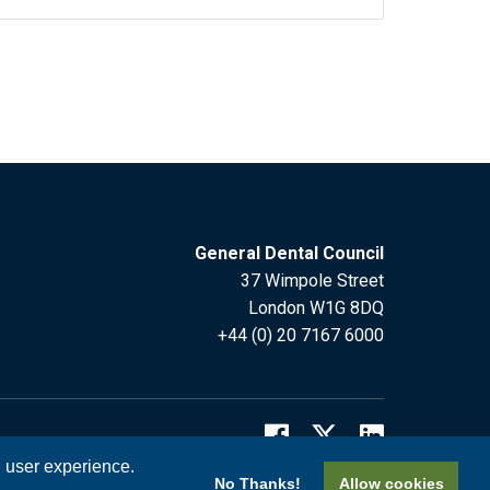
General Dental Council
37 Wimpole Street
London W1G 8DQ
+44 (0) 20 7167 6000
l user experience.
No Thanks!
Allow cookies