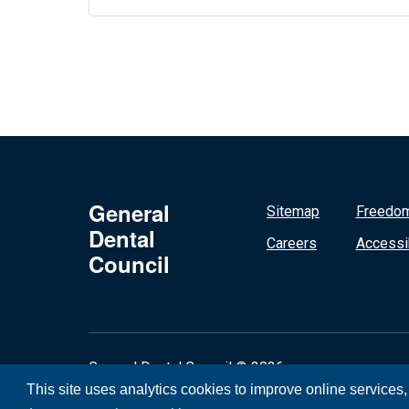
General
Sitemap
Freedom
Dental
Careers
Accessib
Council
General Dental Council © 2026
This site uses analytics cookies to improve online services