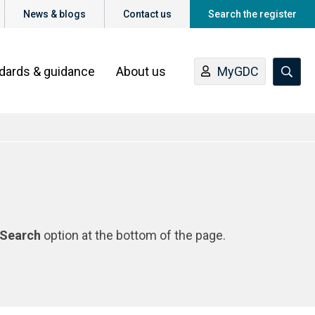
News & blogs
Contact us
Search the register
ndards & guidance
About us
MyGDC
Search
option at the bottom of the page.