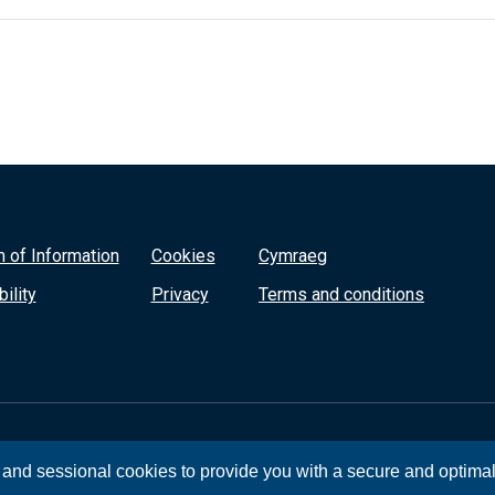
 of Information
Cookies
Cymraeg
ility
Privacy
Terms and conditions
, and sessional cookies to provide you with a secure and optima