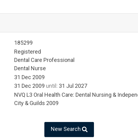
185299
Registered
Dental Care Professional
Dental Nurse
31 Dec 2009
31 Dec 2009
until:
31 Jul 2027
NVQ L3 Oral Health Care: Dental Nursing & Indep
City & Guilds 2009
New Search