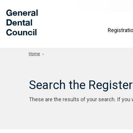
Skip to Main Content
General
Dental
Council
Registrati
Home
Search the Registe
These are the results of your search. If you