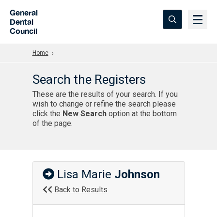
Skip to Main Content
General
Dental
Council
Home
Search the Registers
These are the results of your search. If you
wish to change or refine the search please
click the
New Search
option at the bottom
of the page.
Lisa Marie
Johnson
Back to Results