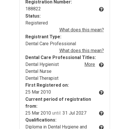
Registration Number:
188822
Status:
Registered
What does this mean?
Registrant Type:
Dental Care Professional
What does this mean?
Dental Care Professional Titles:
Dental Hygienist
More
Dental Nurse
Dental Therapist
First Registered on:
25 Mar 2010
Current period of registration
from:
25 Mar 2010
until:
31 Jul 2027
Qualifications:
Diploma in Dental Hygiene and