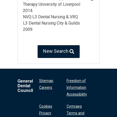
Therapy University of Liverpool
2014
NVQ L3 Dental Nursing & VRQ
L3 Dental Nursing City & Guilds
2009
New Search
General
Sitemap
Freedom of
Dental
Careers
Information
Council
Accessibility
Cookies
Cymraeg
Privacy
Terms and