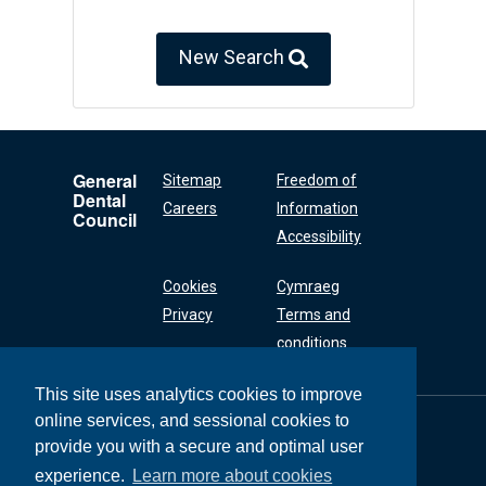
New Search
General
Sitemap
Freedom of
Dental
Careers
Information
Council
Accessibility
Cookies
Cymraeg
Privacy
Terms and
conditions
This site uses analytics cookies to improve
online services, and sessional cookies to
General Dental
Council
provide you with a secure and optimal user
37 Wimpole Street
experience.
Learn more about cookies