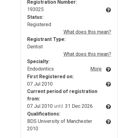
Registration Number:
193025
Status:
Registered
What does this mean?
Registrant Type:
Dentist
What does this mean?
Specialty:
Endodontics
More
First Registered on:
07 Jul 2010
Current period of registration
from:
07 Jul 2010
until:
31 Dec 2026
Qualifications:
BDS University of Manchester
2010