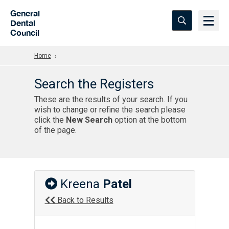
Skip to Main Content
General
Dental
Council
Home
Search the Registers
These are the results of your search. If you
wish to change or refine the search please
click the
New Search
option at the bottom
of the page.
Kreena
Patel
Back to Results