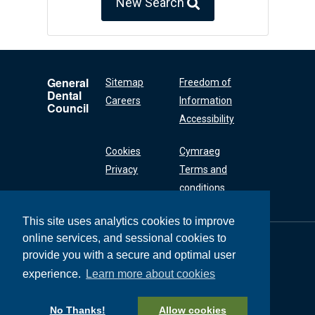
New Search
General
Sitemap
Freedom of
Dental
Careers
Information
Council
Accessibility
Cookies
Cymraeg
Privacy
Terms and
conditions
This site uses analytics cookies to improve
online services, and sessional cookies to
General Dental
Council
provide you with a secure and optimal user
37 Wimpole Street
experience.
Learn more about cookies
London W1G 8DQ
+44 (0) 20 7167 6000
No Thanks!
Allow cookies