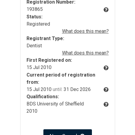
Registration Number:
193865
Status:
Registered
What does this mean?
Registrant Type:
Dentist
What does this mean?
First Registered on:
15 Jul 2010
Current period of registration
from:
15 Jul 2010
until:
31 Dec 2026
Qualifications:
BDS University of Sheffield
2010