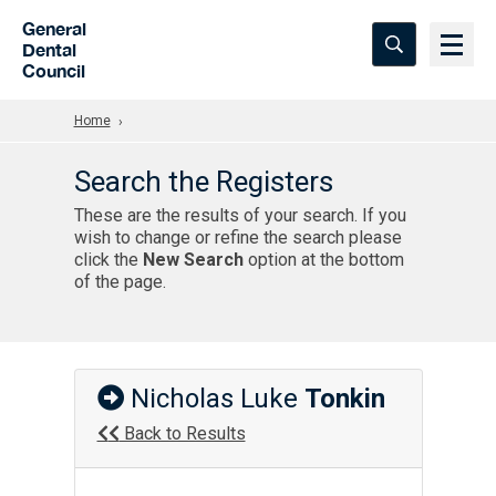
Skip to Main Content
General
Dental
Council
Home
Search the Registers
These are the results of your search. If you
wish to change or refine the search please
click the
New Search
option at the bottom
of the page.
Nicholas Luke
Tonkin
Back to Results