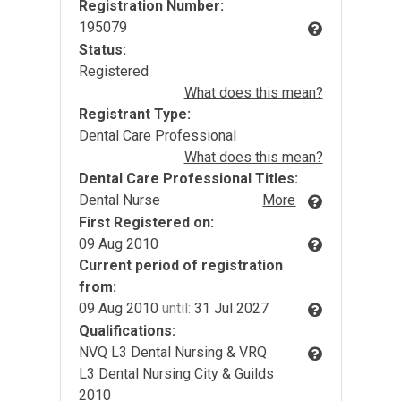
Registration Number:
195079
Status:
Registered
What does this mean?
Registrant Type:
Dental Care Professional
What does this mean?
Dental Care Professional Titles:
Dental Nurse
More
First Registered on:
09 Aug 2010
Current period of registration
from:
09 Aug 2010
until:
31 Jul 2027
Qualifications:
NVQ L3 Dental Nursing & VRQ
L3 Dental Nursing City & Guilds
2010