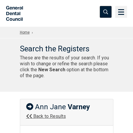
Skip to Main Content
General
Dental
Council
Home
Search the Registers
These are the results of your search. If you
wish to change or refine the search please
click the
New Search
option at the bottom
of the page.
Ann Jane
Varney
Back to Results