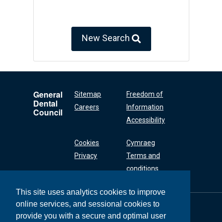
New Search
General
Sitemap
Freedom of
Dental
Careers
Information
Council
Accessibility
Cookies
Cymraeg
Privacy
Terms and
conditions
This site uses analytics cookies to improve
online services, and sessional cookies to
General Dental
Council
provide you with a secure and optimal user