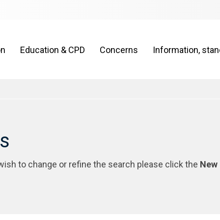
on
Education & CPD
Concerns
Information, sta
rs
 wish to change or refine the search please click the
New 