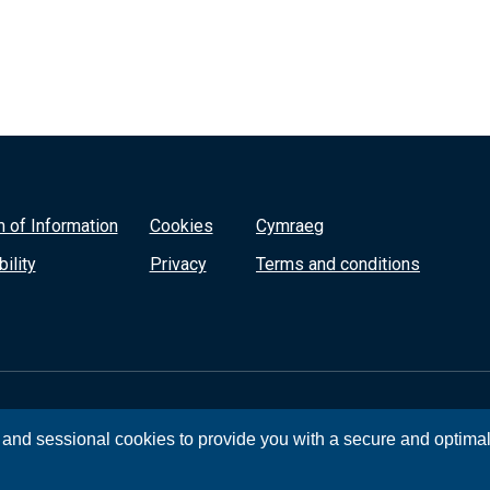
 of Information
Cookies
Cymraeg
ility
Privacy
Terms and conditions
, and sessional cookies to provide you with a secure and optima