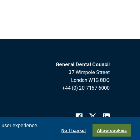
General Dental Council
37 Wimpole Street
London W1G 8DQ
+44 (0) 20 7167 6000
l user experience.
No Thanks!
Allow cookies