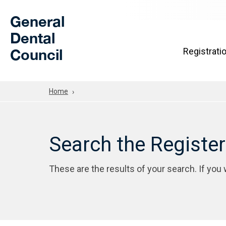
Skip to Main Content
General
Dental
Council
Registrati
Home
Search the Registe
These are the results of your search. If you