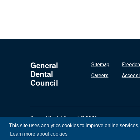
General
Sitemap
Freedom
Dental
Careers
Accessib
Council
General Dental Council © 2026
This site uses analytics cookies to improve online services
Learn more about cookies