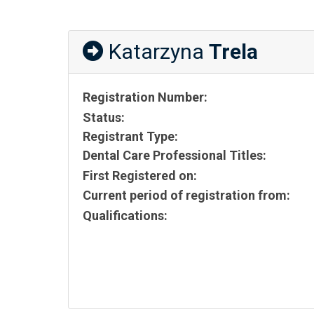
Katarzyna
Trela
Registration Number:
Status:
Registrant Type:
Dental Care Professional Titles:
First Registered on:
Current period of registration from:
Qualifications: