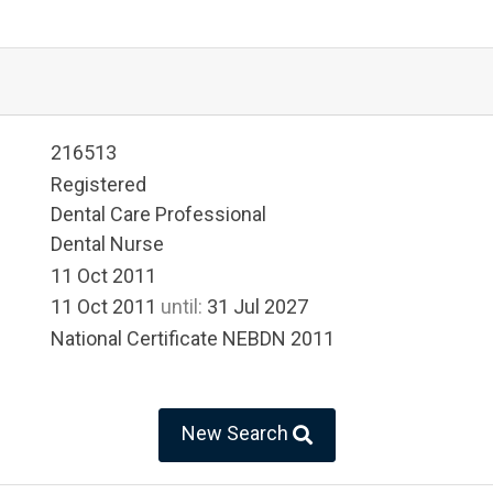
216513
Registered
Dental Care Professional
Dental Nurse
11 Oct 2011
11 Oct 2011
until:
31 Jul 2027
National Certificate NEBDN 2011
New Search