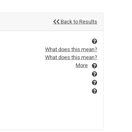
Back to Results
What does this mean?
What does this mean?
More