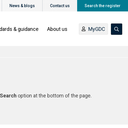
News & blogs
Contact us
Search the register
ndards & guidance
About us
MyGDC
Search
option at the bottom of the page.