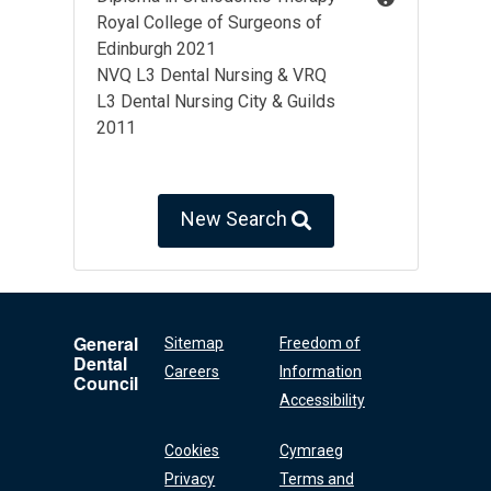
Royal College of Surgeons of
Edinburgh 2021
NVQ L3 Dental Nursing & VRQ
L3 Dental Nursing City & Guilds
2011
New Search
General
Sitemap
Freedom of
Dental
Careers
Information
Council
Accessibility
Cookies
Cymraeg
Privacy
Terms and