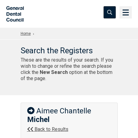
Skip to Main Content
General
Dental
Council
Home
Search the Registers
These are the results of your search. If you
wish to change or refine the search please
click the
New Search
option at the bottom
of the page.
Aimee Chantelle
Michel
Back to Results