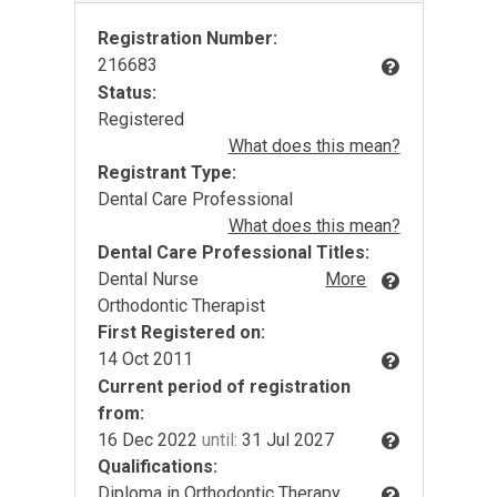
Registration Number:
216683
Status:
Registered
What does this mean?
Registrant Type:
Dental Care Professional
What does this mean?
Dental Care Professional Titles:
Dental Nurse
More
Orthodontic Therapist
First Registered on:
14 Oct 2011
Current period of registration
from:
16 Dec 2022
until:
31 Jul 2027
Qualifications:
Diploma in Orthodontic Therapy