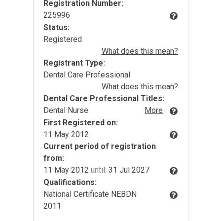
Registration Number:
225996
Status:
Registered
What does this mean?
Registrant Type:
Dental Care Professional
What does this mean?
Dental Care Professional Titles:
Dental Nurse
More
First Registered on:
11 May 2012
Current period of registration
from:
11 May 2012
until:
31 Jul 2027
Qualifications:
National Certificate NEBDN
2011