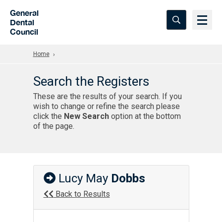
Skip to Main Content
General
Dental
Council
Home
Search the Registers
These are the results of your search. If you
wish to change or refine the search please
click the
New Search
option at the bottom
of the page.
Lucy May
Dobbs
Back to Results