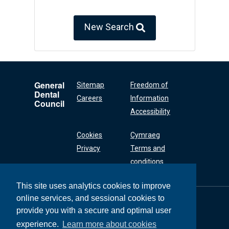
New Search
General
Sitemap
Freedom of
Dental
Careers
Information
Council
Accessibility
Cookies
Cymraeg
Privacy
Terms and
conditions
This site uses analytics cookies to improve
online services, and sessional cookies to
General Dental
Council
provide you with a secure and optimal user
37 Wimpole Street
experience.
Learn more about cookies