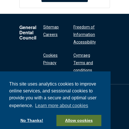
General
Sitemap
Freedom of
Dental
Careers
Information
Council
Accessibility
Cookies
Cymraeg
Privacy
Terms and
conditions
This site uses analytics cookies to improve
online services, and sessional cookies to
General Dental
Council
provide you with a secure and optimal user
37 Wimpole Street
experience.
Learn more about cookies
London W1G 8DQ
+44 (0) 20 7167 6000
No Thanks!
Allow cookies
General Dental Council © 2026