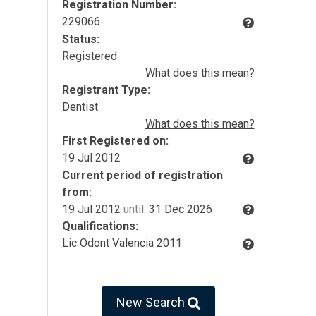
Registration Number:
229066
Status:
Registered
What does this mean?
Registrant Type:
Dentist
What does this mean?
First Registered on:
19 Jul 2012
Current period of registration
from:
19 Jul 2012
until:
31 Dec 2026
Qualifications:
Lic Odont Valencia 2011
New Search