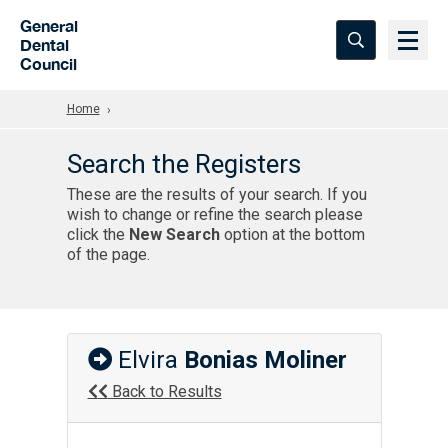
Skip to Main Content
General
Dental
Council
Home
Search the Registers
These are the results of your search. If you
wish to change or refine the search please
click the
New Search
option at the bottom
of the page.
Elvira
Bonias Moliner
Back to Results