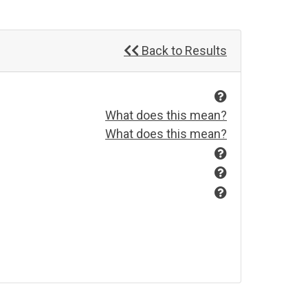
Back to Results
What does this mean?
What does this mean?