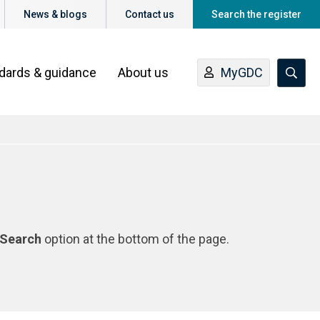
News & blogs
Contact us
Search the register
ndards & guidance
About us
MyGDC
Search
option at the bottom of the page.