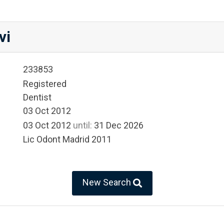
vi
233853
Registered
Dentist
03 Oct 2012
03 Oct 2012
until:
31 Dec 2026
Lic Odont Madrid 2011
New Search