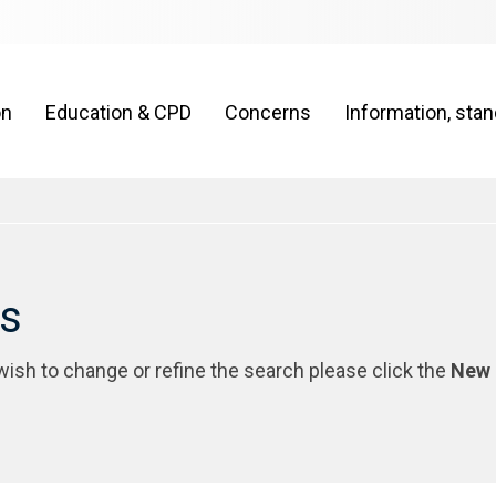
on
Education & CPD
Concerns
Information, sta
rs
 wish to change or refine the search please click the
New 