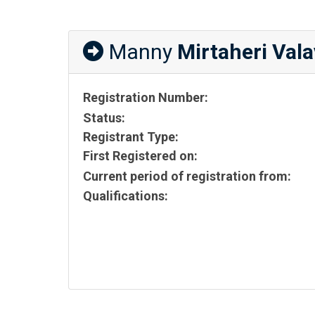
Manny
Mirtaheri Vala
Registration Number:
Status:
Registrant Type:
First Registered on:
Current period of registration from:
Qualifications: