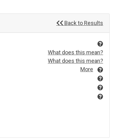
Back to Results
What does this mean?
What does this mean?
More