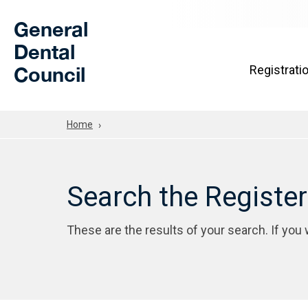
Skip to Main Content
General
Dental
Council
Registrati
Home
Search the Registe
These are the results of your search. If you