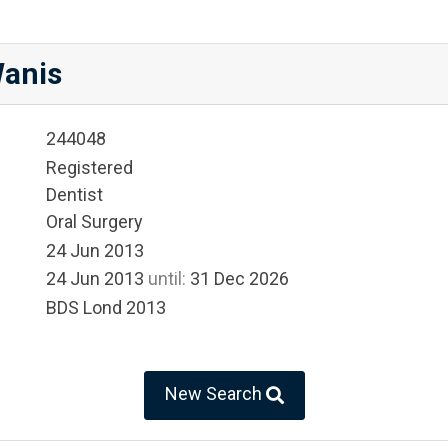
anis
244048
Registered
Dentist
Oral Surgery
24 Jun 2013
24 Jun 2013
until:
31 Dec 2026
BDS Lond 2013
New Search