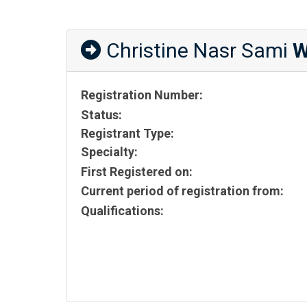
Christine Nasr Sami
W
Registration Number:
Status:
Registrant Type:
Specialty:
First Registered on:
Current period of registration from:
Qualifications: