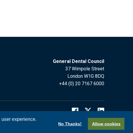
General Dental Council
37 Wimpole Street
London W1G 8DQ
+44 (0) 20 7167 6000
l user experience.
No Thanks!
Allow cookies