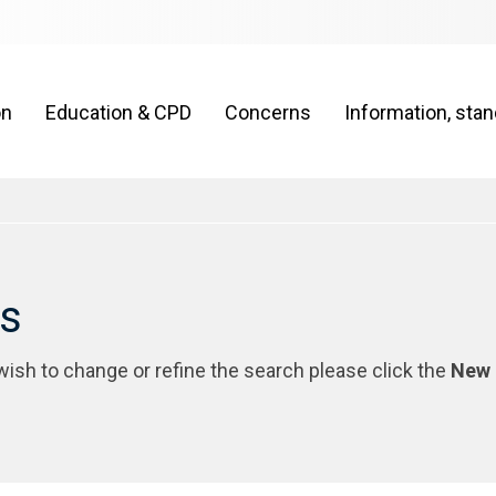
on
Education & CPD
Concerns
Information, sta
rs
 wish to change or refine the search please click the
New 