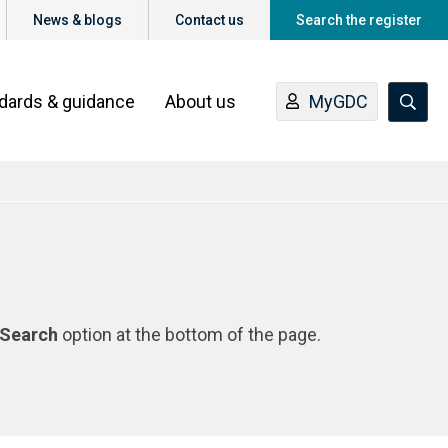
News & blogs
Contact us
Search the register
ndards & guidance
About us
MyGDC
Search
option at the bottom of the page.