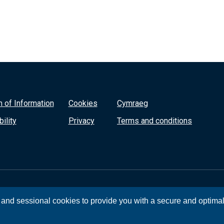
 of Information
Cookies
Cymraeg
ility
Privacy
Terms and conditions
, and sessional cookies to provide you with a secure and optima