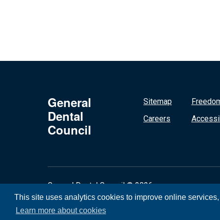
General
Sitemap
Freedom
Dental
Careers
Accessib
Council
General Dental Council © 2026
This site uses analytics cookies to improve online services
Learn more about cookies