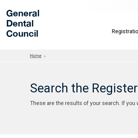
Skip to Main Content
General
Dental
Council
Registrati
Home
Search the Registe
These are the results of your search. If you