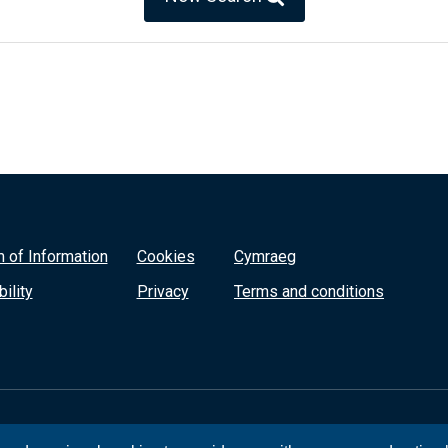
 of Information
Cookies
Cymraeg
ility
Privacy
Terms and conditions