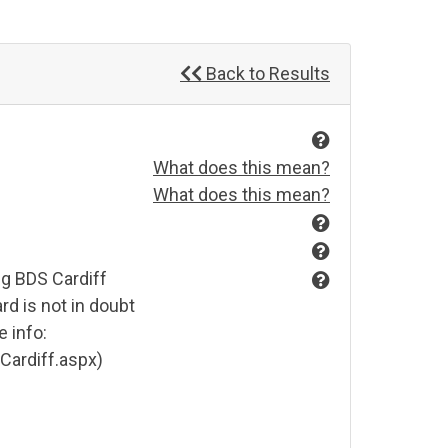
Back to Results
What does this mean?
What does this mean?
ng BDS Cardiff
rd is not in doubt
 info:
Cardiff.aspx)