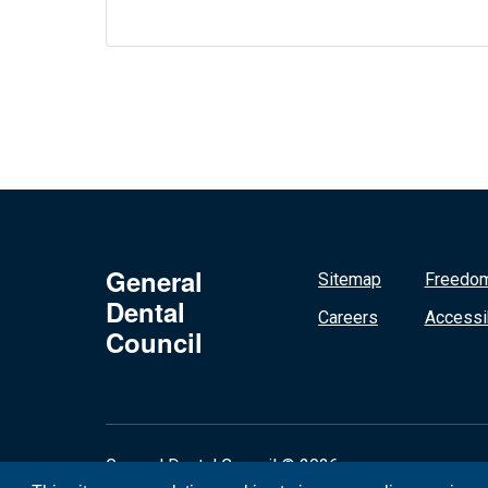
General
Sitemap
Freedom
Dental
Careers
Accessib
Council
General Dental Council © 2026