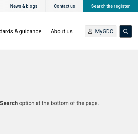
News & blogs
Contact us
Search the register
ndards & guidance
About us
MyGDC
Search
option at the bottom of the page.