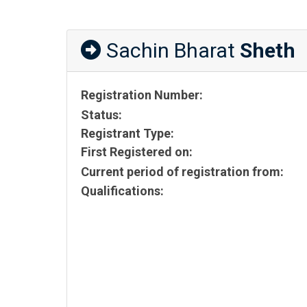
Sachin Bharat
Sheth
Registration Number:
Status:
Registrant Type:
First Registered on:
Current period of registration from:
Qualifications: