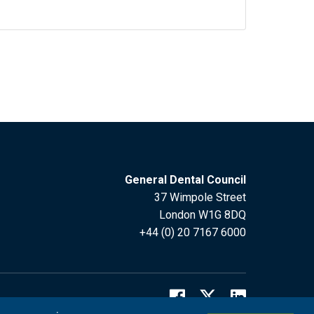
General Dental Council
37 Wimpole Street
London W1G 8DQ
+44 (0) 20 7167 6000