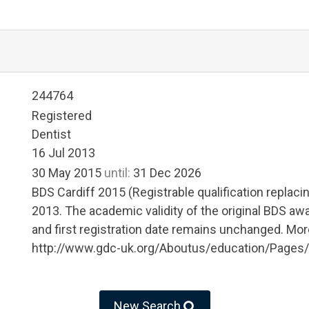
244764
Registered
Dentist
16 Jul 2013
30 May 2015
until:
31 Dec 2026
BDS Cardiff 2015 (Registrable qualification replaci
2013. The academic validity of the original BDS awa
and first registration date remains unchanged. More
http://www.gdc-uk.org/Aboutus/education/Pages/
New Search