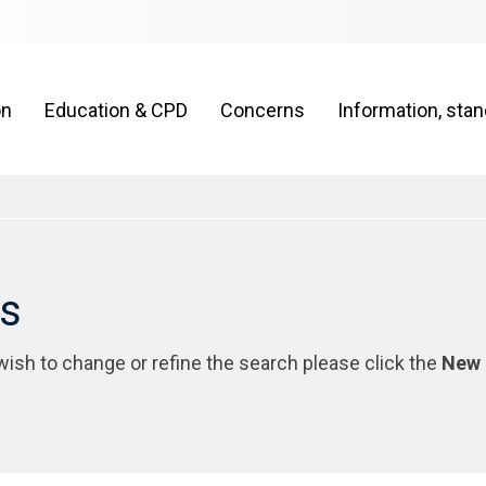
on
Education & CPD
Concerns
Information, sta
rs
 wish to change or refine the search please click the
New 