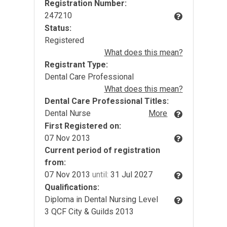
Registration Number:
247210
Status:
Registered
What does this mean?
Registrant Type:
Dental Care Professional
What does this mean?
Dental Care Professional Titles:
Dental Nurse
More
First Registered on:
07 Nov 2013
Current period of registration
from:
07 Nov 2013
until:
31 Jul 2027
Qualifications:
Diploma in Dental Nursing Level
3 QCF City & Guilds 2013