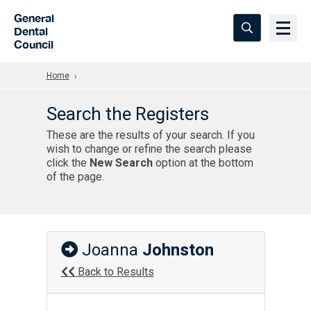
Skip to Main Content
General
Dental
Council
Home
Search the Registers
These are the results of your search. If you
wish to change or refine the search please
click the
New Search
option at the bottom
of the page.
Joanna
Johnston
Back to Results