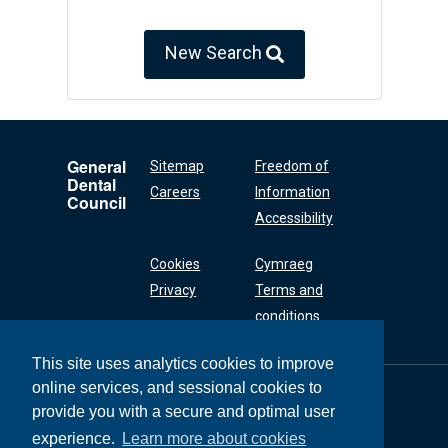
New Search
General
Sitemap
Freedom of
Dental
Careers
Information
Council
Accessibility
Cookies
Cymraeg
Privacy
Terms and
conditions
This site uses analytics cookies to improve
online services, and sessional cookies to
General Dental
Council
provide you with a secure and optimal user
37 Wimpole Street
experience.
Learn more about cookies