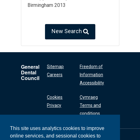
Birmingham 2013
New Search
General
Sitemap
Freedom of
Dental
Careers
Information
Council
Accessibility
Cookies
Cymraeg
Privacy
Terms and
conditions
This site uses analytics cookies to improve
online services, and sessional cookies to
General Dental