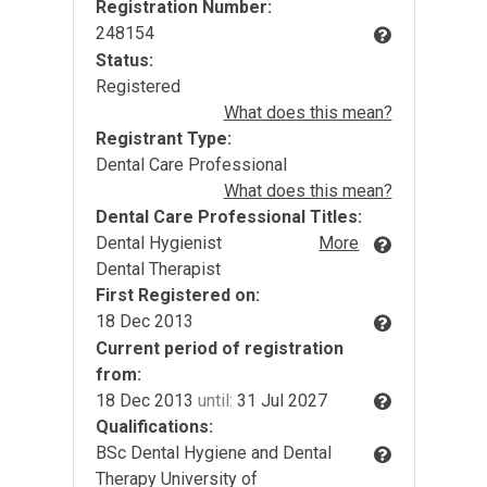
Registration Number:
248154
Status:
Registered
What does this mean?
Registrant Type:
Dental Care Professional
What does this mean?
Dental Care Professional Titles:
Dental Hygienist
More
Dental Therapist
First Registered on:
18 Dec 2013
Current period of registration
from:
18 Dec 2013
until:
31 Jul 2027
Qualifications:
BSc Dental Hygiene and Dental
Therapy University of