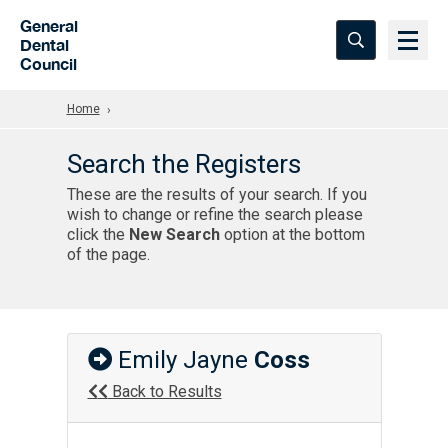
Skip to Main Content
General
Dental
Council
Home
Search the Registers
These are the results of your search. If you
wish to change or refine the search please
click the
New Search
option at the bottom
of the page.
Emily Jayne
Coss
Back to Results