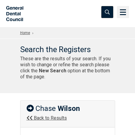
Skip to Main Content
General
Dental
Council
Home
Search the Registers
These are the results of your search. If you
wish to change or refine the search please
click the
New Search
option at the bottom
of the page.
Chase
Wilson
Back to Results