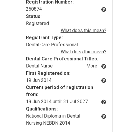
Registration Number:
250874
Status:
Registered
What does this mean?
Registrant Type:
Dental Care Professional
What does this mean?
Dental Care Professional Titles:
Dental Nurse
More
First Registered on:
19 Jun 2014
Current period of registration
from:
19 Jun 2014
until:
31 Jul 2027
Qualifications:
National Diploma in Dental
Nursing NEBDN 2014