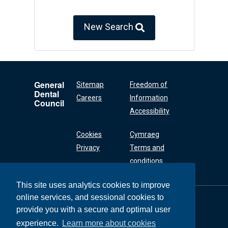
New Search
General
Sitemap
Freedom of
Dental
Careers
Information
Council
Accessibility
Cookies
Cymraeg
Privacy
Terms and
conditions
This site uses analytics cookies to improve
online services, and sessional cookies to
General Dental
Council
provide you with a secure and optimal user
37 Wimpole Street
experience.
Learn more about cookies