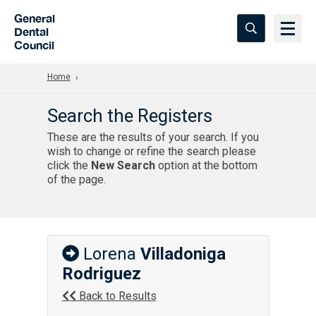
Skip to Main Content
General
Dental
Council
Home
Search the Registers
These are the results of your search. If you
wish to change or refine the search please
click the
New Search
option at the bottom
of the page.
Lorena
Villadoniga
Rodriguez
Back to Results