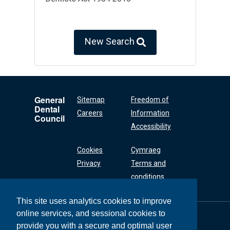
New Search
General
Sitemap
Freedom of
Dental
Careers
Information
Council
Accessibility
Cookies
Cymraeg
Privacy
Terms and
conditions
This site uses analytics cookies to improve
online services, and sessional cookies to
General Dental
Council
provide you with a secure and optimal user