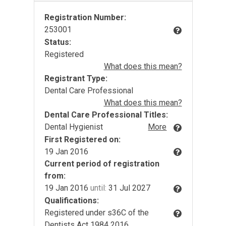
Registration Number:
253001
Status:
Registered
What does this mean?
Registrant Type:
Dental Care Professional
What does this mean?
Dental Care Professional Titles:
Dental Hygienist
More
First Registered on:
19 Jan 2016
Current period of registration
from:
19 Jan 2016
until:
31 Jul 2027
Qualifications:
Registered under s36C of the
Dentists Act 1984 2016