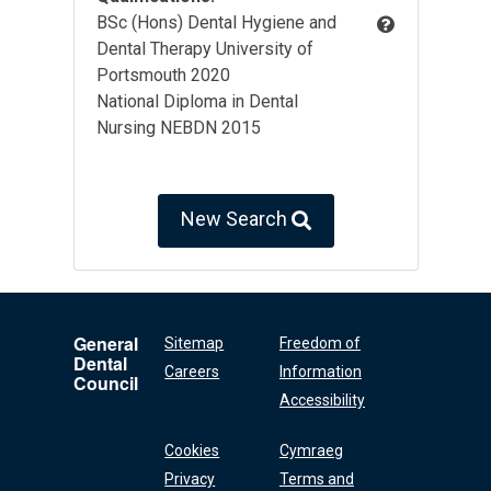
BSc (Hons) Dental Hygiene and
Dental Therapy University of
Portsmouth 2020
National Diploma in Dental
Nursing NEBDN 2015
New Search
General
Sitemap
Freedom of
Dental
Careers
Information
Council
Accessibility
Cookies
Cymraeg
Privacy
Terms and