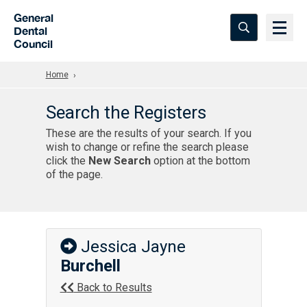
Skip to Main Content
General
Dental
Council
Home
Search the Registers
These are the results of your search. If you
wish to change or refine the search please
click the
New Search
option at the bottom
of the page.
Jessica Jayne
Burchell
Back to Results