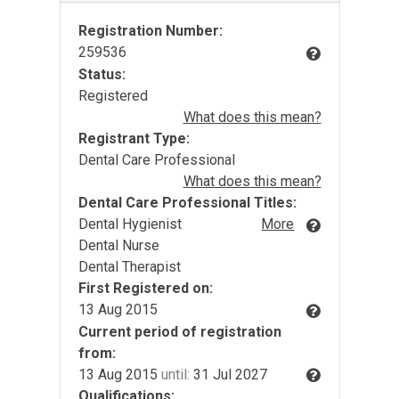
Registration Number:
259536
Status:
Registered
What does this mean?
Registrant Type:
Dental Care Professional
What does this mean?
Dental Care Professional Titles:
Dental Hygienist
More
Dental Nurse
Dental Therapist
First Registered on:
13 Aug 2015
Current period of registration
from:
13 Aug 2015
until:
31 Jul 2027
Qualifications: