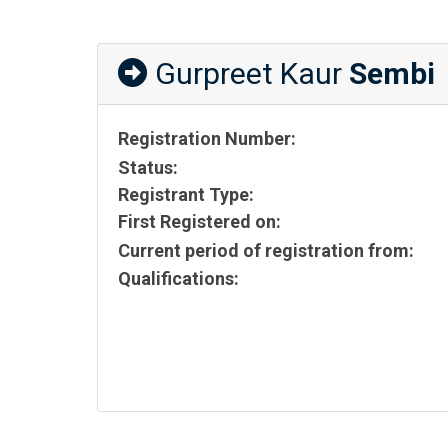
Gurpreet Kaur
Sembi
Registration Number:
Status:
Registrant Type:
First Registered on:
Current period of registration from:
Qualifications: