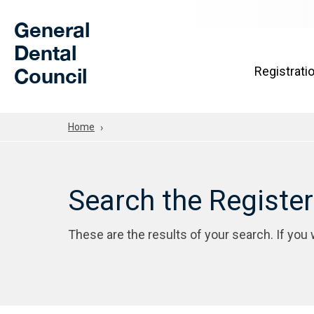
Skip to Main Content
General
Dental
Council
Registrati
Home
Search the Registe
These are the results of your search. If you