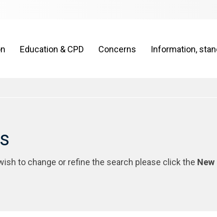
on
Education & CPD
Concerns
Information, sta
rs
 wish to change or refine the search please click the
New 