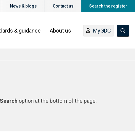
News & blogs
Contact us
Search the register
ndards & guidance
About us
MyGDC
Search
option at the bottom of the page.