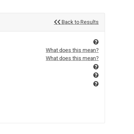
Back to Results
What does this mean?
What does this mean?