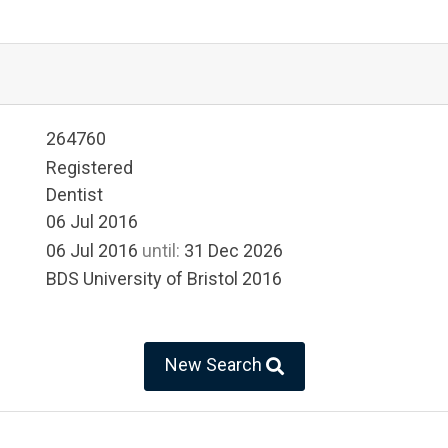
264760
Registered
Dentist
06 Jul 2016
06 Jul 2016
until:
31 Dec 2026
BDS University of Bristol 2016
New Search