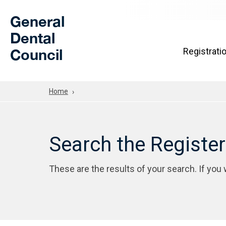
Skip to Main Content
General
Dental
Council
Registrati
Home
Search the Registe
These are the results of your search. If you