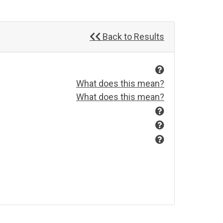
Back to Results
What does this mean?
What does this mean?