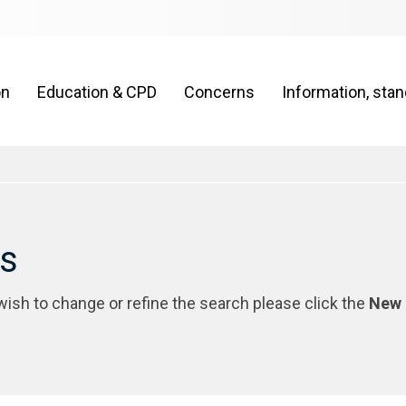
on
Education & CPD
Concerns
Information, sta
rs
 wish to change or refine the search please click the
New 