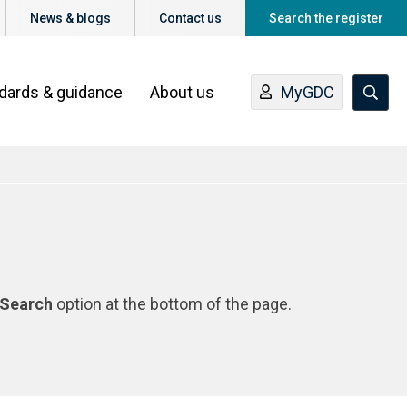
News & blogs
Contact us
Search the register
ndards & guidance
About us
MyGDC
Search
option at the bottom of the page.