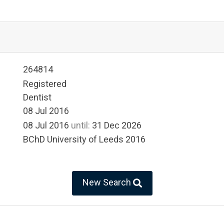
264814
Registered
Dentist
08 Jul 2016
08 Jul 2016
until:
31 Dec 2026
BChD University of Leeds 2016
New Search