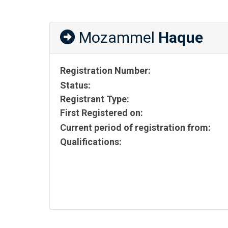
Mozammel
Haque
Registration Number:
Status:
Registrant Type:
First Registered on:
Current period of registration from:
Qualifications: