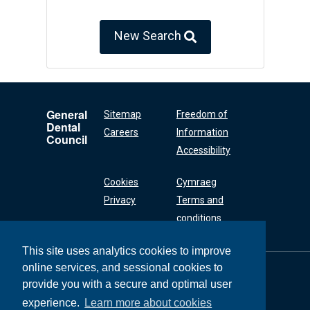
New Search
General
Sitemap
Freedom of
Dental
Careers
Information
Council
Accessibility
Cookies
Cymraeg
Privacy
Terms and
conditions
This site uses analytics cookies to improve
online services, and sessional cookies to
General Dental
Council
provide you with a secure and optimal user
37 Wimpole Street
experience.
Learn more about cookies