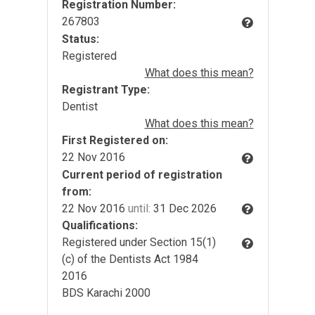
Registration Number:
267803
Status:
Registered
What does this mean?
Registrant Type:
Dentist
What does this mean?
First Registered on:
22 Nov 2016
Current period of registration
from:
22 Nov 2016
until:
31 Dec 2026
Qualifications:
Registered under Section 15(1)
(c) of the Dentists Act 1984
2016
BDS Karachi 2000