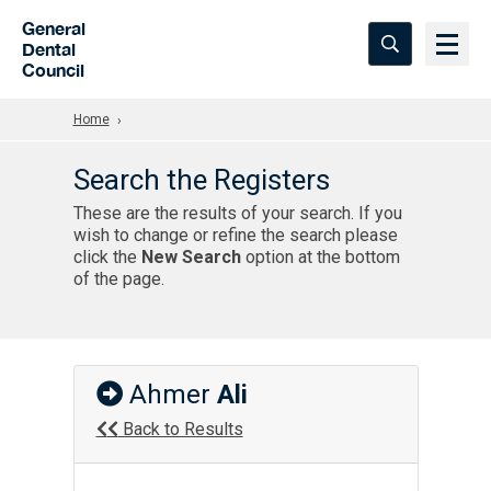
Skip to Main Content
General
Dental
Council
Home
Search the Registers
These are the results of your search. If you
wish to change or refine the search please
click the
New Search
option at the bottom
of the page.
Ahmer
Ali
Back to Results