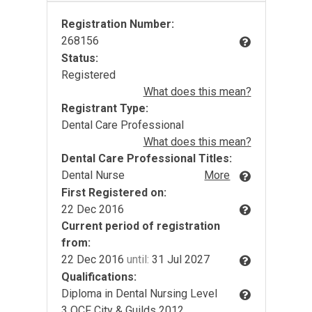
Registration Number:
268156
Status:
Registered
What does this mean?
Registrant Type:
Dental Care Professional
What does this mean?
Dental Care Professional Titles:
Dental Nurse
More
First Registered on:
22 Dec 2016
Current period of registration
from:
22 Dec 2016
until:
31 Jul 2027
Qualifications:
Diploma in Dental Nursing Level
3 QCF City & Guilds 2012