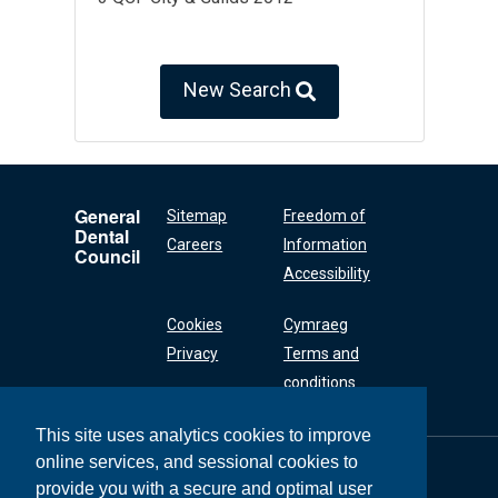
New Search
General
Sitemap
Freedom of
Dental
Careers
Information
Council
Accessibility
Cookies
Cymraeg
Privacy
Terms and
conditions
This site uses analytics cookies to improve
online services, and sessional cookies to
General Dental
Council
provide you with a secure and optimal user