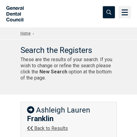
Skip to Main Content
General
Dental
Council
Home
Search the Registers
These are the results of your search. If you
wish to change or refine the search please
click the
New Search
option at the bottom
of the page.
Ashleigh Lauren
Franklin
Back to Results