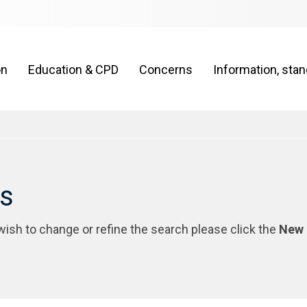
on
Education & CPD
Concerns
Information, sta
rs
 wish to change or refine the search please click the
New 