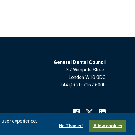
General Dental Council
37 Wimpole Street
London W1G 8DQ
+44 (0) 20 7167 6000
l user experience.
No Thanks!
Allow cookies