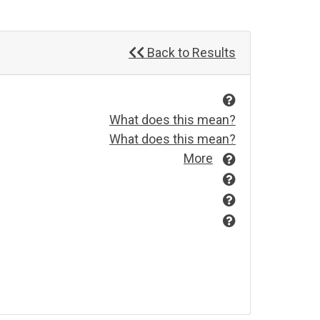
Back to Results
What does this mean?
What does this mean?
More