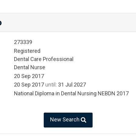
o
273339
Registered
Dental Care Professional
Dental Nurse
20 Sep 2017
20 Sep 2017
until:
31 Jul 2027
National Diploma in Dental Nursing NEBDN 2017
New Search