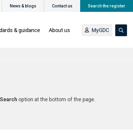
News & blogs
Contact us
Search the register
ndards & guidance
About us
MyGDC
Search
option at the bottom of the page.