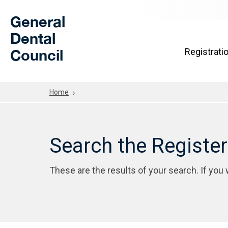
Skip to Main Content
General
Dental
Council
Registrati
Home
Search the Registe
These are the results of your search. If you