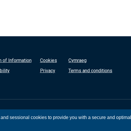
 of Information
Cookies
Cymraeg
ility
Privacy
Terms and conditions
, and sessional cookies to provide you with a secure and optima