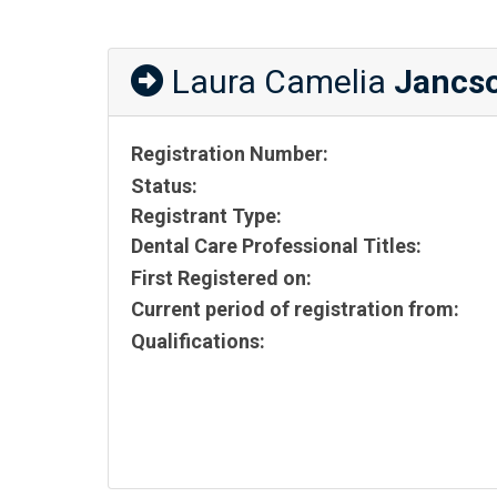
Laura Camelia
Jancs
Registration Number:
Status:
Registrant Type:
Dental Care Professional Titles:
First Registered on:
Current period of registration from:
Qualifications: