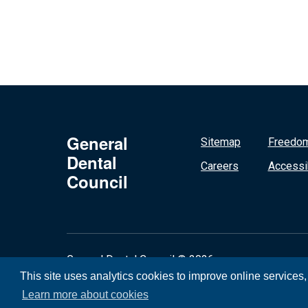
General
Sitemap
Freedom
Dental
Careers
Accessib
Council
General Dental Council © 2026
This site uses analytics cookies to improve online services
Learn more about cookies