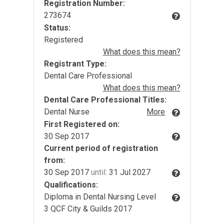
Registration Number:
273674
Status:
Registered
What does this mean?
Registrant Type:
Dental Care Professional
What does this mean?
Dental Care Professional Titles:
Dental Nurse
More
First Registered on:
30 Sep 2017
Current period of registration
from:
30 Sep 2017
until:
31 Jul 2027
Qualifications:
Diploma in Dental Nursing Level
3 QCF City & Guilds 2017