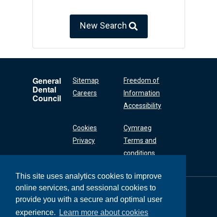
New Search
General
Sitemap
Freedom of
Dental
Careers
Information
Council
Accessibility
Cookies
Cymraeg
Privacy
Terms and
conditions
This site uses analytics cookies to improve
online services, and sessional cookies to
General Dental
Council
provide you with a secure and optimal user
37 Wimpole Street
experience.
Learn more about cookies