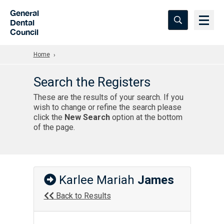
Skip to Main Content
General
Dental
Council
Home
Search the Registers
These are the results of your search. If you
wish to change or refine the search please
click the
New Search
option at the bottom
of the page.
Karlee Mariah
James
Back to Results