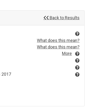
Back to Results
What does this mean?
What does this mean?
More
s 2017