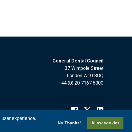
General Dental Council
37 Wimpole Street
London W1G 8DQ
+44 (0) 20 7167 6000
l user experience.
No Thanks!
Allow cookies