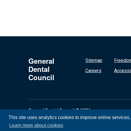
General
Sitemap
Freedom
Dental
Careers
Accessib
Council
General Dental Council © 2026
This site uses analytics cookies to improve online services
Learn more about cookies