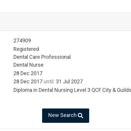
274909
Registered
Dental Care Professional
Dental Nurse
28 Dec 2017
28 Dec 2017
until:
31 Jul 2027
Diploma in Dental Nursing Level 3 QCF City & Guild
New Search