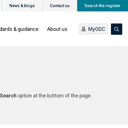
News & blogs
Contact us
Search the register
ndards & guidance
About us
MyGDC
Search
option at the bottom of the page.