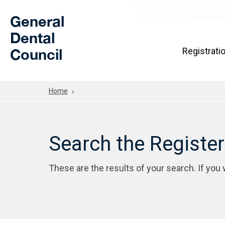
Skip to Main Content
General
Dental
Council
Registrati
Home
Search the Registe
These are the results of your search. If you