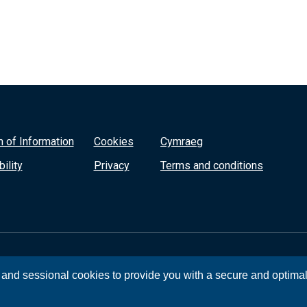
 of Information
Cookies
Cymraeg
ility
Privacy
Terms and conditions
, and sessional cookies to provide you with a secure and optima