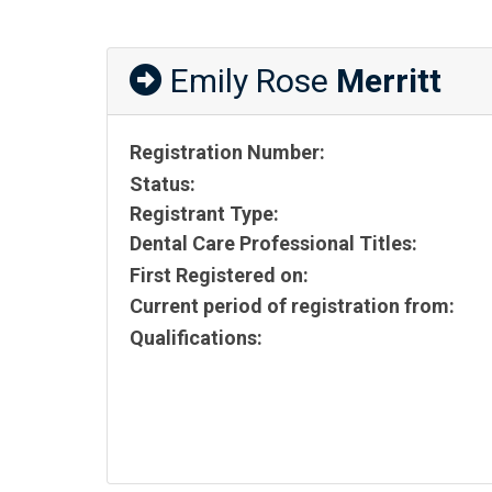
Emily Rose
Merritt
Registration Number:
Status:
Registrant Type:
Dental Care Professional Titles:
First Registered on:
Current period of registration from:
Qualifications: