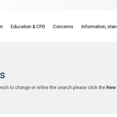
on
Education & CPD
Concerns
Information, sta
rs
 wish to change or refine the search please click the
New 