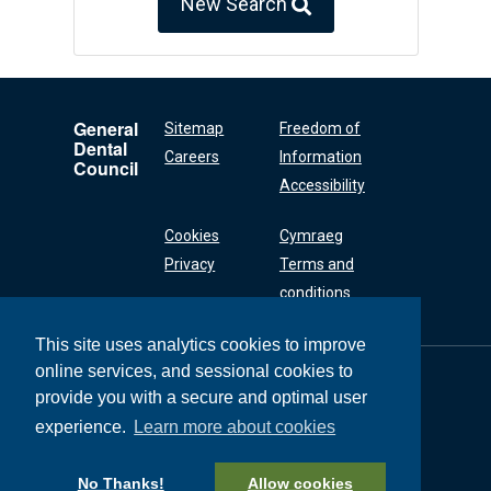
New Search
General
Sitemap
Freedom of
Dental
Careers
Information
Council
Accessibility
Cookies
Cymraeg
Privacy
Terms and
conditions
This site uses analytics cookies to improve
online services, and sessional cookies to
General Dental
Council
provide you with a secure and optimal user
37 Wimpole Street
experience.
Learn more about cookies
London W1G 8DQ
+44 (0) 20 7167 6000
No Thanks!
Allow cookies