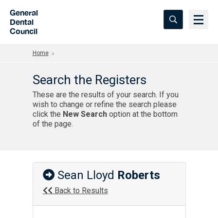
Skip to Main Content
General
Dental
Council
Home
Search the Registers
These are the results of your search. If you
wish to change or refine the search please
click the
New Search
option at the bottom
of the page.
Sean Lloyd
Roberts
Back to Results