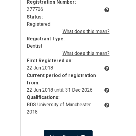
Registration Number:
277706
Status:
Registered
What does this mean?
Registrant Type:
Dentist
What does this mean?
First Registered on:
22 Jun 2018
Current period of registration
from:
22 Jun 2018
until:
31 Dec 2026
Qualifications:
BDS University of Manchester
2018