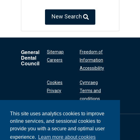
New Search
General
Sitemap
Freedom of
Dental
Careers
Information
Council
Accessibility
Cookies
Cymraeg
Privacy
Terms and
conditions
This site uses analytics cookies to improve
online services, and sessional cookies to
General Dental
Council
provide you with a secure and optimal user
37 Wimpole Street
experience.
Learn more about cookies