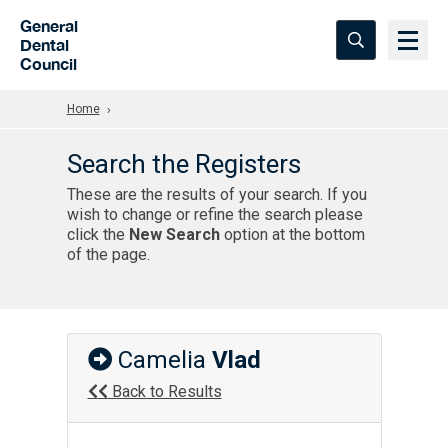
Skip to Main Content
General
Dental
Council
Home
Search the Registers
These are the results of your search. If you
wish to change or refine the search please
click the
New Search
option at the bottom
of the page.
Camelia
Vlad
Back to Results