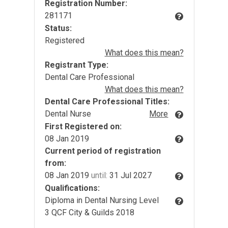
Registration Number:
281171
Status:
Registered
What does this mean?
Registrant Type:
Dental Care Professional
What does this mean?
Dental Care Professional Titles:
Dental Nurse
More
First Registered on:
08 Jan 2019
Current period of registration
from:
08 Jan 2019
until:
31 Jul 2027
Qualifications:
Diploma in Dental Nursing Level
3 QCF City & Guilds 2018