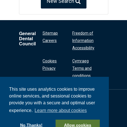
New Search
General
Sitemap
Freedom of
Dental
Careers
Information
Council
Accessibility
Cookies
Cymraeg
Privacy
Terms and
conditions
This site uses analytics cookies to improve
online services, and sessional cookies to
General Dental
Council
provide you with a secure and optimal user
37 Wimpole Street
experience.
Learn more about cookies
London W1G 8DQ
+44 (0) 20 7167 6000
No Thanks!
Allow cookies