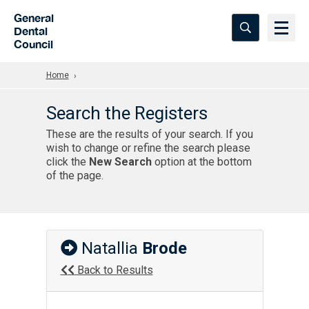
Skip to Main Content
General
Dental
Council
Home
Search the Registers
These are the results of your search. If you
wish to change or refine the search please
click the
New Search
option at the bottom
of the page.
Natallia
Brode
Back to Results