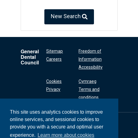
New Search
General
Sitemap
Freedom of
Dental
Careers
Information
Council
Accessibility
Cookies
Cymraeg
Privacy
Terms and
conditions
This site uses analytics cookies to improve
online services, and sessional cookies to
General Dental
Council
provide you with a secure and optimal user
37 Wimpole Street
experience.
Learn more about cookies