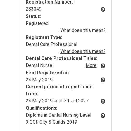
Registration Number:
283049
Status:
Registered
What does this mean?
Registrant Type:
Dental Care Professional
What does this mean?
Dental Care Professional Titles:
Dental Nurse
More
First Registered on:
24 May 2019
Current period of registration
from:
24 May 2019
until:
31 Jul 2027
Qualifications:
Diploma in Dental Nursing Level
3 QCF City & Guilds 2019