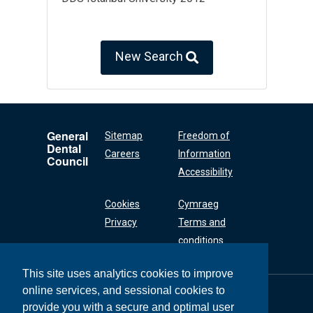
New Search
General
Sitemap
Freedom of
Dental
Careers
Information
Council
Accessibility
Cookies
Cymraeg
Privacy
Terms and
conditions
This site uses analytics cookies to improve
online services, and sessional cookies to
General Dental
Council
provide you with a secure and optimal user