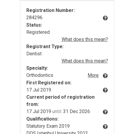
Registration Number:
284296
Status:
Registered
What does this mean?
Registrant Type:
Dentist
What does this mean?
Specialty:
Orthodontics
More
First Registered on:
17 Jul 2019
Current period of registration
from:
17 Jul 2019
until:
31 Dec 2026
Qualifications:
Statutory Exam 2019
DDS Istanbul University 2012