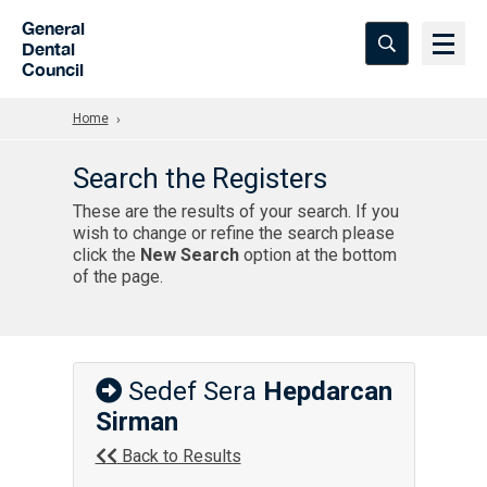
Skip to Main Content
General
Dental
Council
Home
Search the Registers
These are the results of your search. If you
wish to change or refine the search please
click the
New Search
option at the bottom
of the page.
Sedef Sera
Hepdarcan
Sirman
Back to Results