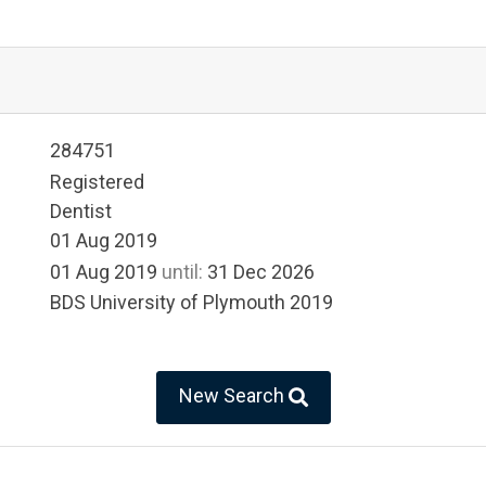
284751
Registered
Dentist
01 Aug 2019
01 Aug 2019
until:
31 Dec 2026
BDS University of Plymouth 2019
New Search