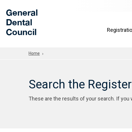
Skip to Main Content
General
Dental
Council
Registrati
Home
Search the Registe
These are the results of your search. If you