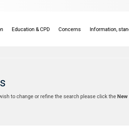
on
Education & CPD
Concerns
Information, sta
rs
 wish to change or refine the search please click the
New 