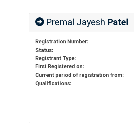
Premal Jayesh
Patel
Registration Number:
Status:
Registrant Type:
First Registered on:
Current period of registration from:
Qualifications: