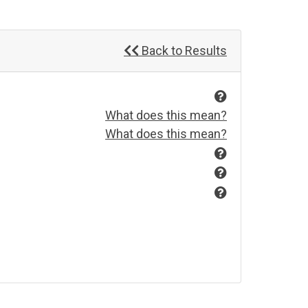
Back to Results
What does this mean?
What does this mean?