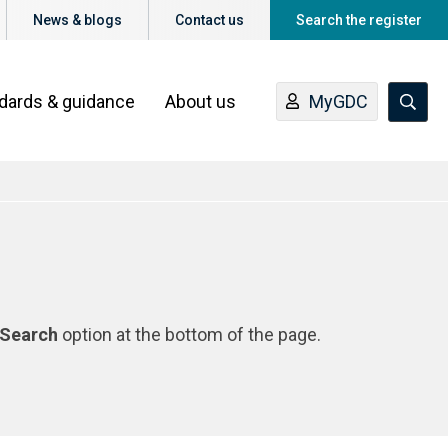
News & blogs
Contact us
Search the register
ndards & guidance
About us
MyGDC
Search
option at the bottom of the page.