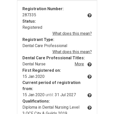
Registration Number:
287335
Status:
Registered
What does this mean?
Registrant Type:
Dental Care Professional
What does this mean?
Dental Care Professional Titles:
Dental Nurse
More
First Registered on:
15 Jan 2020
Current period of registration
from:
15 Jan 2020
until:
31 Jul 2027
Qualifications:
Diploma in Dental Nursing Level
3 QCF City & Guilds 2019