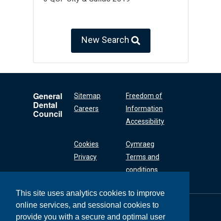
New Search
General
Sitemap
Freedom of
Dental
Careers
Information
Council
Accessibility
Cookies
Cymraeg
Privacy
Terms and
conditions
This site uses analytics cookies to improve
online services, and sessional cookies to
General Dental
Council
provide you with a secure and optimal user