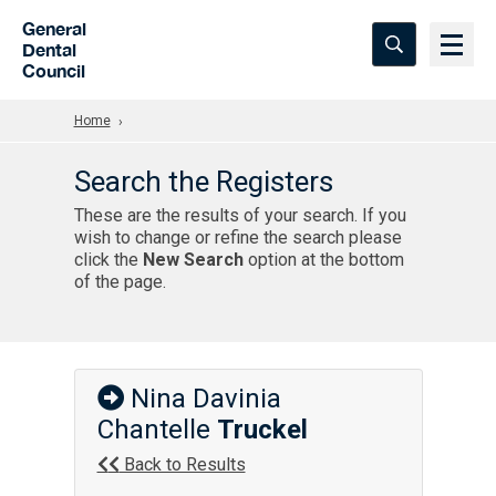
Skip to Main Content
General
Dental
Council
Home
Search the Registers
These are the results of your search. If you
wish to change or refine the search please
click the
New Search
option at the bottom
of the page.
Nina Davinia
Chantelle
Truckel
Back to Results