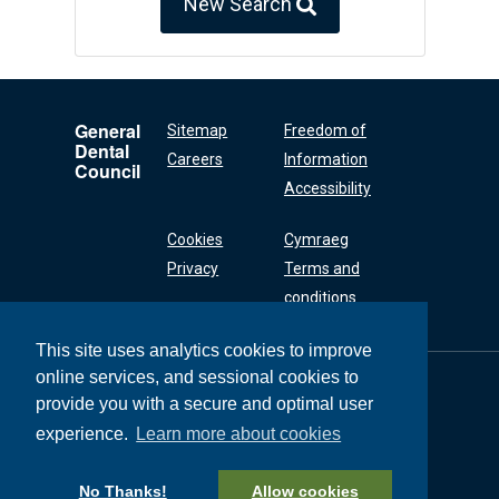
New Search
General
Sitemap
Freedom of
Dental
Careers
Information
Council
Accessibility
Cookies
Cymraeg
Privacy
Terms and
conditions
This site uses analytics cookies to improve
online services, and sessional cookies to
General Dental
Council
provide you with a secure and optimal user
37 Wimpole Street
experience.
Learn more about cookies
London W1G 8DQ
+44 (0) 20 7167 6000
No Thanks!
Allow cookies