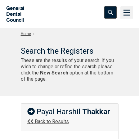
Skip to Main Content
General
Dental
Council
Home
Search the Registers
These are the results of your search. If you
wish to change or refine the search please
click the
New Search
option at the bottom
of the page.
Payal Harshil
Thakkar
Back to Results