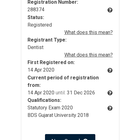
Registration Number:
288374
Status:
Registered
What does this mean?
Registrant Type:
Dentist
What does this mean?
First Registered on:
14 Apr 2020
Current period of registration
from:
14 Apr 2020
until:
31 Dec 2026
Qualifications:
Statutory Exam 2020
BDS Gujarat University 2018