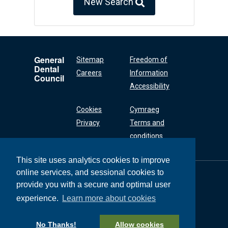
New Search
General
Sitemap
Freedom of
Dental
Careers
Information
Council
Accessibility
Cookies
Cymraeg
Privacy
Terms and
conditions
This site uses analytics cookies to improve
online services, and sessional cookies to
General Dental
Council
provide you with a secure and optimal user
37 Wimpole Street
experience.
Learn more about cookies
London W1G 8DQ
+44 (0) 20 7167 6000
No Thanks!
Allow cookies