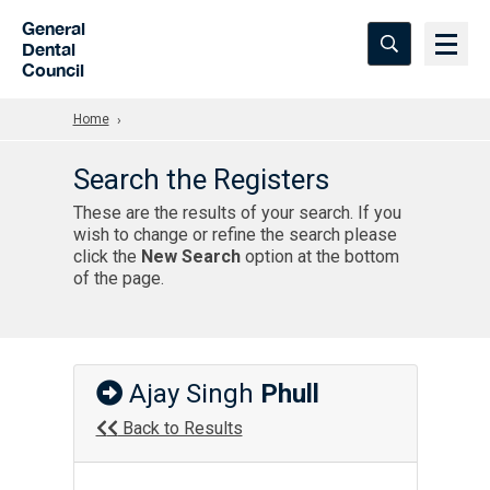
Skip to Main Content
General
Dental
Council
Home
Search the Registers
These are the results of your search. If you
wish to change or refine the search please
click the
New Search
option at the bottom
of the page.
Ajay Singh
Phull
Back to Results