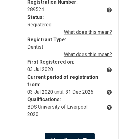
Registration Number:
289524
Status:
Registered
What does this mean?
Registrant Type:
Dentist
What does this mean?
First Registered on:
03 Jul 2020
Current period of registration
from:
03 Jul 2020
until:
31 Dec 2026
Qualifications:
BDS University of Liverpool
2020