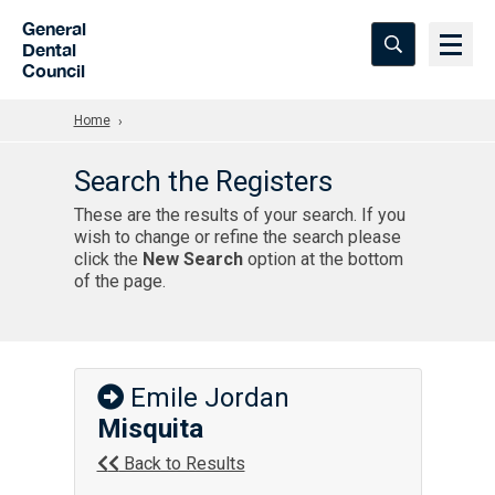
Skip to Main Content
General
Dental
Council
Home
Search the Registers
These are the results of your search. If you
wish to change or refine the search please
click the
New Search
option at the bottom
of the page.
Emile Jordan
Misquita
Back to Results