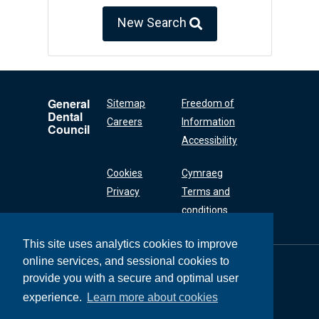
New Search
General
Sitemap
Freedom of
Dental
Careers
Information
Council
Accessibility
Cookies
Cymraeg
Privacy
Terms and
conditions
This site uses analytics cookies to improve
online services, and sessional cookies to
General Dental
Council
provide you with a secure and optimal user
37 Wimpole Street
experience.
Learn more about cookies
London W1G 8DQ