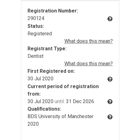
Registration Number:
290124
Status:
Registered
What does this mean?
Registrant Type:
Dentist
What does this mean?
First Registered on:
30 Jul 2020
Current period of registration
from:
30 Jul 2020
until:
31 Dec 2026
Qualifications:
BDS University of Manchester
2020