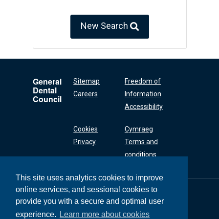
New Search
General
Sitemap
Freedom of
Dental
Careers
Information
Council
Accessibility
Cookies
Cymraeg
Privacy
Terms and
conditions
This site uses analytics cookies to improve
online services, and sessional cookies to
General Dental
Council
provide you with a secure and optimal user
37 Wimpole Street
experience.
Learn more about cookies