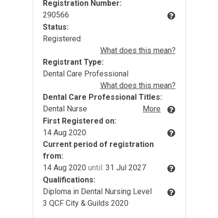
Registration Number:
290566
Status:
Registered
What does this mean?
Registrant Type:
Dental Care Professional
What does this mean?
Dental Care Professional Titles:
Dental Nurse
More
First Registered on:
14 Aug 2020
Current period of registration
from:
14 Aug 2020
until:
31 Jul 2027
Qualifications:
Diploma in Dental Nursing Level
3 QCF City & Guilds 2020