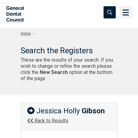
Skip to Main Content
General
Dental
Council
Home
Search the Registers
These are the results of your search. If you
wish to change or refine the search please
click the
New Search
option at the bottom
of the page.
Jessica Holly
Gibson
Back to Results