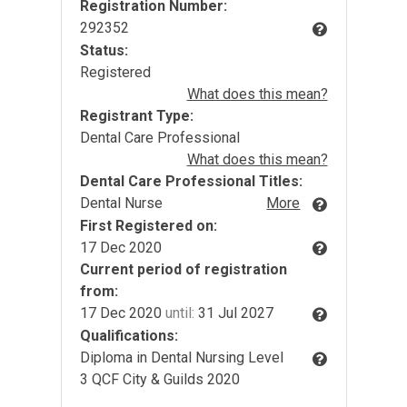
Registration Number:
292352
Status:
Registered
What does this mean?
Registrant Type:
Dental Care Professional
What does this mean?
Dental Care Professional Titles:
Dental Nurse
More
First Registered on:
17 Dec 2020
Current period of registration
from:
17 Dec 2020
until:
31 Jul 2027
Qualifications:
Diploma in Dental Nursing Level
3 QCF City & Guilds 2020