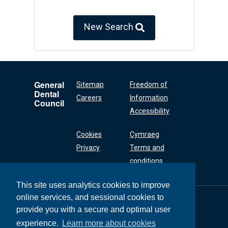
New Search
General
Sitemap
Freedom of
Dental
Careers
Information
Council
Accessibility
Cookies
Cymraeg
Privacy
Terms and
conditions
This site uses analytics cookies to improve
online services, and sessional cookies to
General Dental
Council
provide you with a secure and optimal user
37 Wimpole Street
experience.
Learn more about cookies