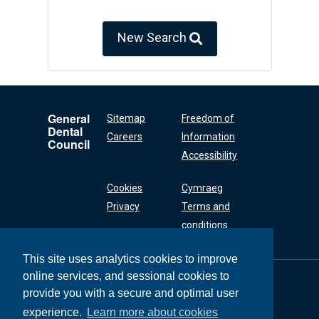
New Search
General
Sitemap
Freedom of
Dental
Careers
Information
Council
Accessibility
Cookies
Cymraeg
Privacy
Terms and
conditions
This site uses analytics cookies to improve
online services, and sessional cookies to
General Dental
Council
provide you with a secure and optimal user
37 Wimpole Street
experience.
Learn more about cookies