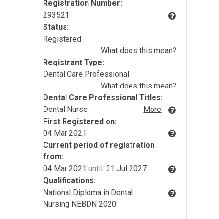
Registration Number:
293521
Status:
Registered
What does this mean?
Registrant Type:
Dental Care Professional
What does this mean?
Dental Care Professional Titles:
Dental Nurse
More
First Registered on:
04 Mar 2021
Current period of registration
from:
04 Mar 2021
until:
31 Jul 2027
Qualifications:
National Diploma in Dental
Nursing NEBDN 2020