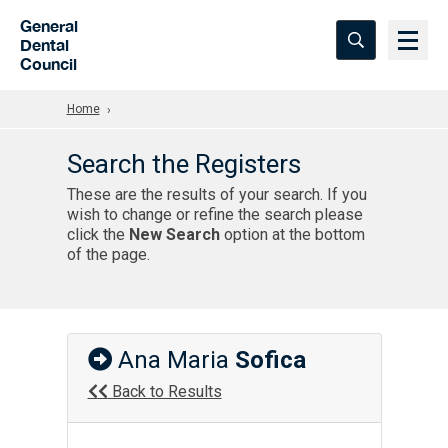
Skip to Main Content
General
Dental
Council
Home
Search the Registers
These are the results of your search. If you
wish to change or refine the search please
click the
New Search
option at the bottom
of the page.
Ana Maria
Sofica
Back to Results