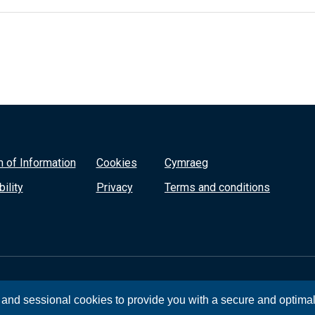
 of Information
Cookies
Cymraeg
ility
Privacy
Terms and conditions
, and sessional cookies to provide you with a secure and optima