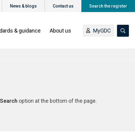
News & blogs
Contact us
Search the register
ndards & guidance
About us
MyGDC
Search
option at the bottom of the page.