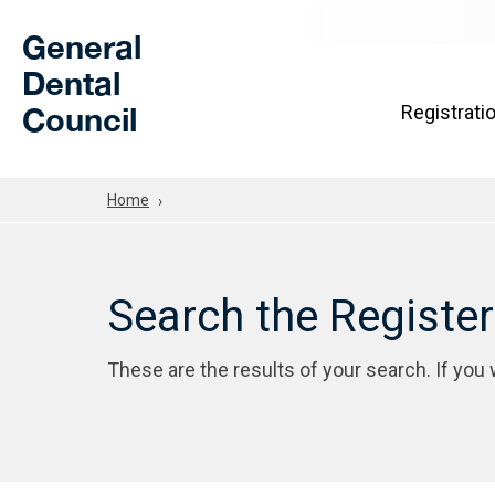
Skip to Main Content
General
Dental
Council
Registrati
Home
Search the Registe
These are the results of your search. If you