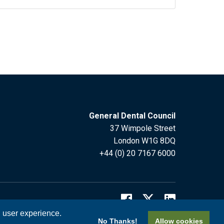
General Dental Council
37 Wimpole Street
London W1G 8DQ
+44 (0) 20 7167 6000
l user experience.
No Thanks!
Allow cookies