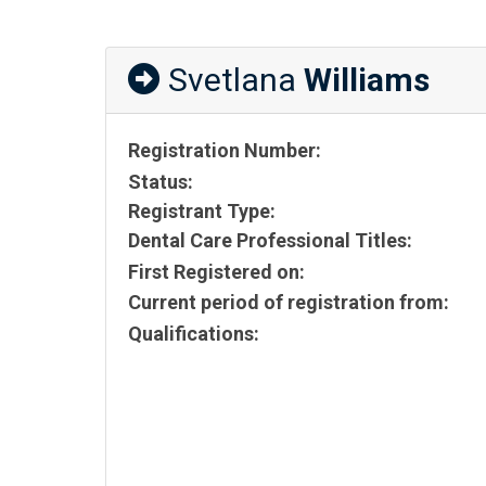
Svetlana
Williams
Registration Number:
Status:
Registrant Type:
Dental Care Professional Titles:
First Registered on:
Current period of registration from:
Qualifications: