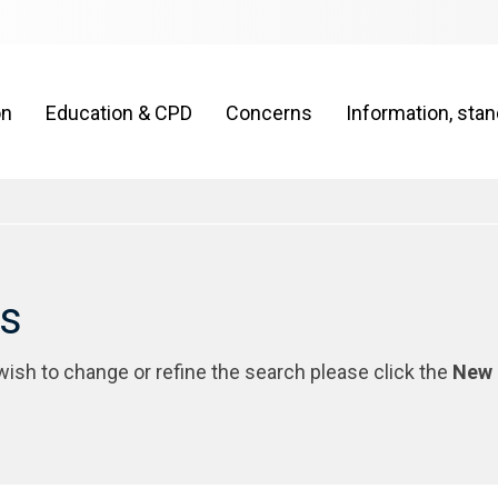
on
Education & CPD
Concerns
Information, sta
rs
 wish to change or refine the search please click the
New 