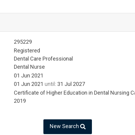
295229
Registered
Dental Care Professional
Dental Nurse
01 Jun 2021
01 Jun 2021
until:
31 Jul 2027
Certificate of Higher Education in Dental Nursing Ca
2019
New Search