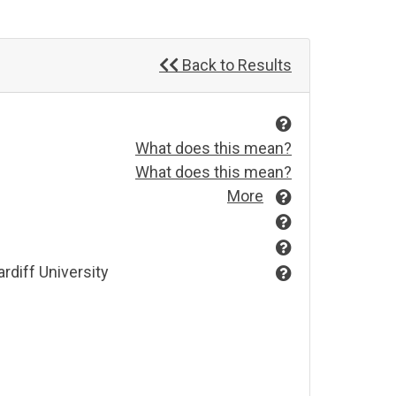
Back to Results
What does this mean?
What does this mean?
More
rdiff University