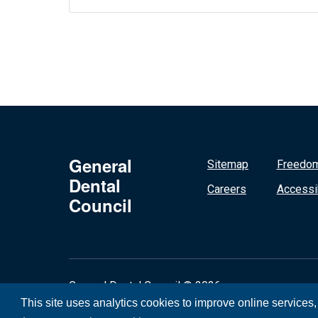
General
Sitemap
Freedom
Dental
Careers
Accessib
Council
General Dental Council © 2026
This site uses analytics cookies to improve online services