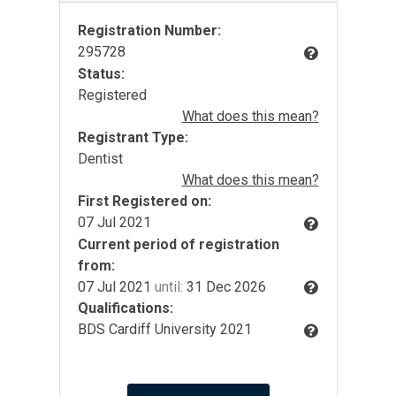
Registration Number:
295728
Status:
Registered
What does this mean?
Registrant Type:
Dentist
What does this mean?
First Registered on:
07 Jul 2021
Current period of registration
from:
07 Jul 2021
until:
31 Dec 2026
Qualifications:
BDS Cardiff University 2021