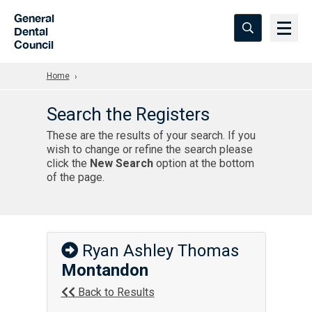
Skip to Main Content
General
Dental
Council
Home
Search the Registers
These are the results of your search. If you
wish to change or refine the search please
click the
New Search
option at the bottom
of the page.
Ryan Ashley Thomas
Montandon
Back to Results