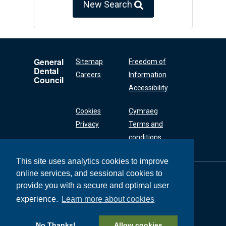
New Search
General
Sitemap
Freedom of
Dental
Careers
Information
Council
Accessibility
Cookies
Cymraeg
Privacy
Terms and
conditions
This site uses analytics cookies to improve
online services, and sessional cookies to
General Dental
Council
provide you with a secure and optimal user
37 Wimpole Street
experience.
Learn more about cookies
London W1G 8DQ
+44 (0) 20 7167 6000
No Thanks!
Allow cookies