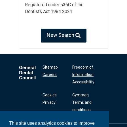
Registered under s36C of the
Dentists Act 1984 2021
New Search
General
Sitemap
Freedom of
Dental
Careers
Information
Council
Accessibility
Cookies
Cymraeg
Privacy
Terms and
conditions
This site uses analytics cookies to improve