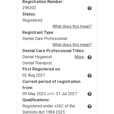
Registration Number:
296302
Status:
Registered
What does this mean?
Registrant Type:
Dental Care Professional
What does this mean?
Dental Care Professional Titles:
Dental Hygienist
More
Dental Therapist
First Registered on:
02 Aug 2021
Current period of registration
from:
09 May 2025
until:
31 Jul 2027
Qualifications:
Registered under s36C of the
Dentists Act 1984 2025