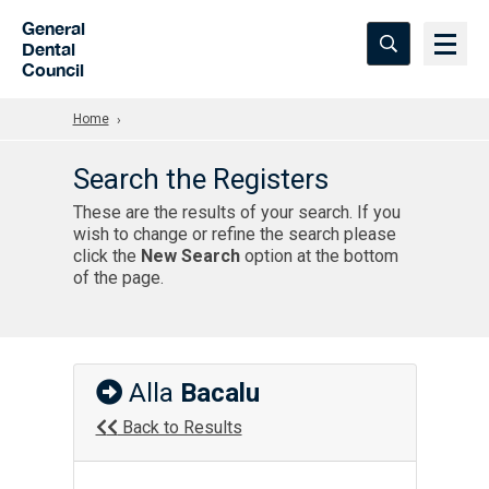
Skip to Main Content
General
Dental
Council
Home
Search the Registers
These are the results of your search. If you
wish to change or refine the search please
click the
New Search
option at the bottom
of the page.
Alla
Bacalu
Back to Results