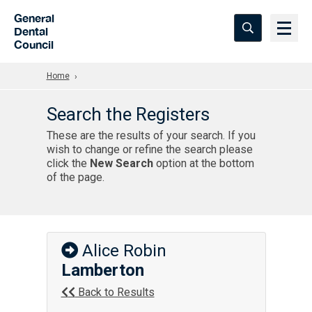
Skip to Main Content
General
Dental
Council
Home
Search the Registers
These are the results of your search. If you
wish to change or refine the search please
click the
New Search
option at the bottom
of the page.
Alice Robin
Lamberton
Back to Results