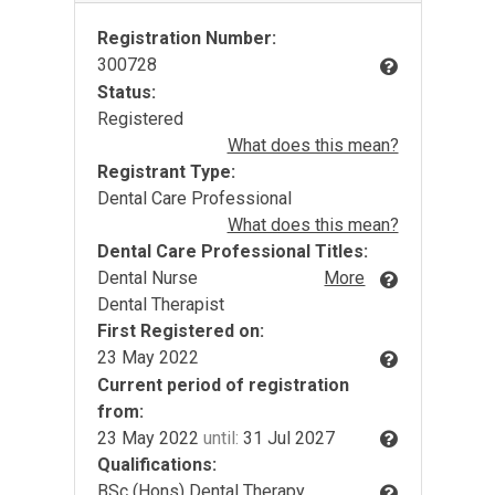
Registration Number:
300728
Status:
Registered
What does this mean?
Registrant Type:
Dental Care Professional
What does this mean?
Dental Care Professional Titles:
Dental Nurse
More
Dental Therapist
First Registered on:
23 May 2022
Current period of registration
from:
23 May 2022
until:
31 Jul 2027
Qualifications:
BSc (Hons) Dental Therapy