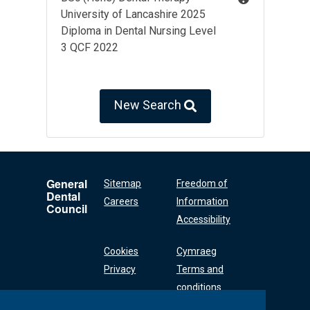
University of Lancashire 2025
Diploma in Dental Nursing Level
3 QCF 2022
New Search
General
Sitemap
Freedom of
Dental
Careers
Information
Council
Accessibility
Cookies
Cymraeg
Privacy
Terms and
conditions