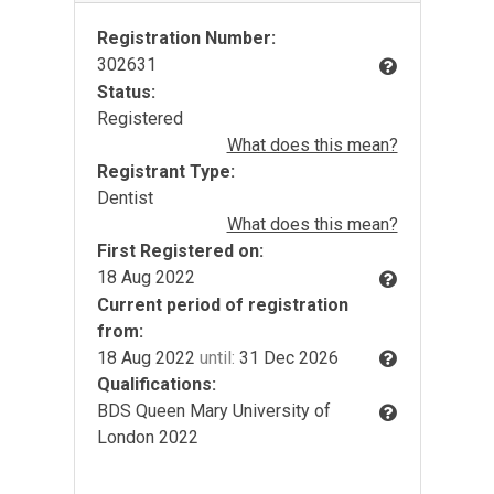
Registration Number:
302631
Status:
Registered
What does this mean?
Registrant Type:
Dentist
What does this mean?
First Registered on:
18 Aug 2022
Current period of registration
from:
18 Aug 2022
until:
31 Dec 2026
Qualifications:
BDS Queen Mary University of
London 2022