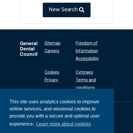
New Search
General
Sitemap
Freedom of
Dental
Careers
Information
Council
Accessibility
Cookies
Cymraeg
Privacy
Terms and
conditions
This site uses analytics cookies to improve
online services, and sessional cookies to
General Dental
Council
provide you with a secure and optimal user
37 Wimpole Street
experience.
Learn more about cookies
London W1G 8DQ