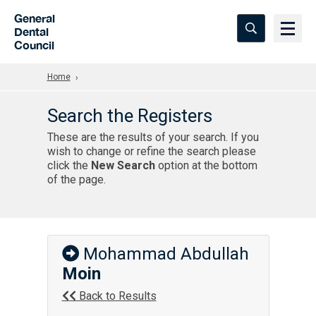
Skip to Main Content
General
Dental
Council
Home
Search the Registers
These are the results of your search. If you
wish to change or refine the search please
click the
New Search
option at the bottom
of the page.
Mohammad Abdullah
Moin
Back to Results