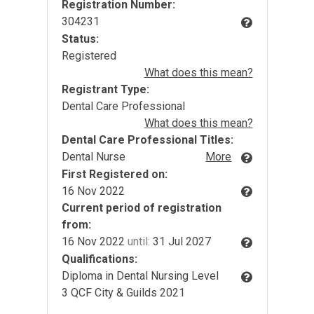
Registration Number:
304231
Status:
Registered
What does this mean?
Registrant Type:
Dental Care Professional
What does this mean?
Dental Care Professional Titles:
Dental Nurse
More
First Registered on:
16 Nov 2022
Current period of registration
from:
16 Nov 2022
until:
31 Jul 2027
Qualifications:
Diploma in Dental Nursing Level
3 QCF City & Guilds 2021