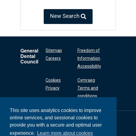
New Search
General
Sitemap
Freedom of
Dental
Careers
Information
Council
Accessibility
Cookies
Cymraeg
Privacy
Terms and
conditions
This site uses analytics cookies to improve
online services, and sessional cookies to
General Dental
Council
provide you with a secure and optimal user
37 Wimpole Street
experience.
Learn more about cookies