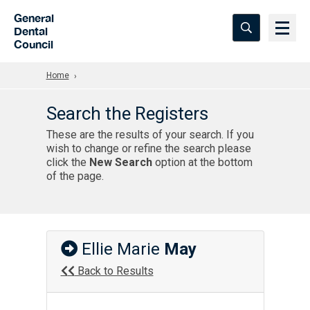
Skip to Main Content
General
Dental
Council
Home
Search the Registers
These are the results of your search. If you
wish to change or refine the search please
click the
New Search
option at the bottom
of the page.
Ellie Marie
May
Back to Results