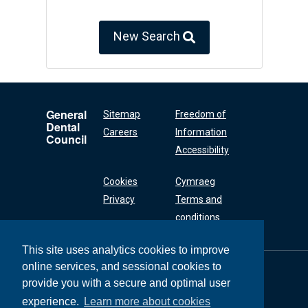
New Search
General
Sitemap
Freedom of
Dental
Careers
Information
Council
Accessibility
Cookies
Cymraeg
Privacy
Terms and
conditions
This site uses analytics cookies to improve
online services, and sessional cookies to
General Dental
Council
provide you with a secure and optimal user
37 Wimpole Street
experience.
Learn more about cookies