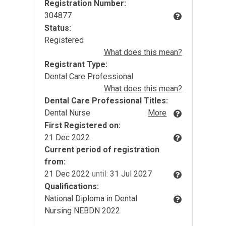
Registration Number:
304877
Status:
Registered
What does this mean?
Registrant Type:
Dental Care Professional
What does this mean?
Dental Care Professional Titles:
Dental Nurse
More
First Registered on:
21 Dec 2022
Current period of registration
from:
21 Dec 2022
until:
31 Jul 2027
Qualifications:
National Diploma in Dental
Nursing NEBDN 2022