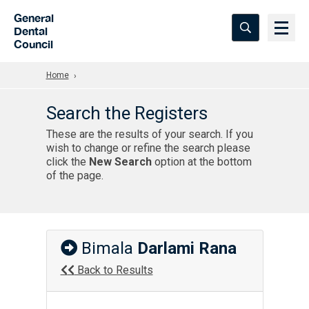
Skip to Main Content
General
Dental
Council
Home
Search the Registers
These are the results of your search. If you
wish to change or refine the search please
click the
New Search
option at the bottom
of the page.
Bimala
Darlami Rana
Back to Results