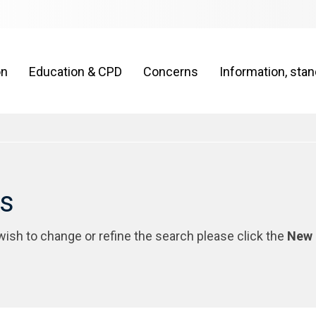
on
Education & CPD
Concerns
Information, sta
rs
 wish to change or refine the search please click the
New 