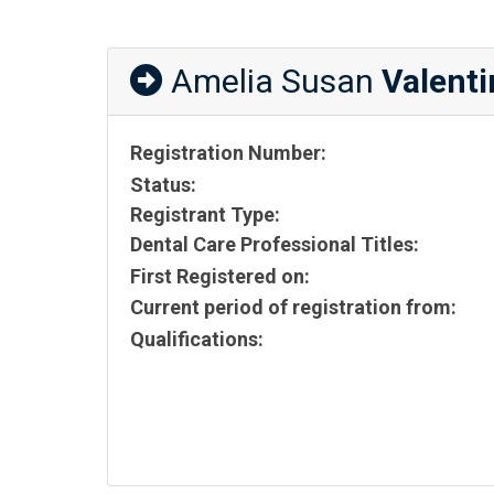
Amelia Susan
Valenti
Registration Number:
Status:
Registrant Type:
Dental Care Professional Titles:
First Registered on:
Current period of registration from:
Qualifications: