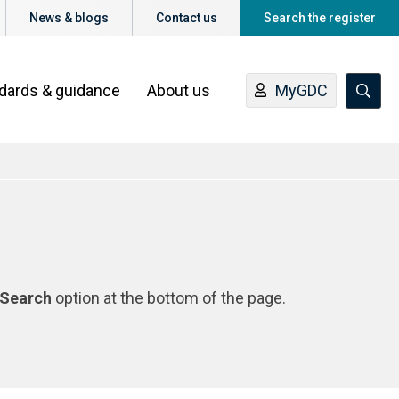
News & blogs
Contact us
Search the register
ndards & guidance
About us
MyGDC
Search
option at the bottom of the page.