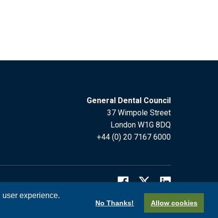
General Dental Council
37 Wimpole Street
London W1G 8DQ
+44 (0) 20 7167 6000
l user experience.
No Thanks!
Allow cookies