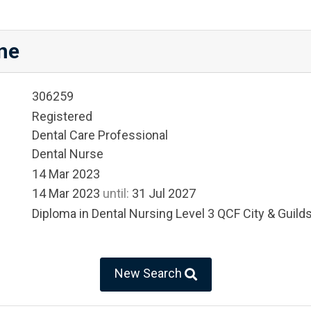
ne
306259
Registered
Dental Care Professional
Dental Nurse
14 Mar 2023
14 Mar 2023
until:
31 Jul 2027
Diploma in Dental Nursing Level 3 QCF City & Guild
New Search