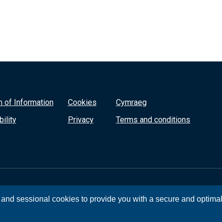
 of Information
Cookies
Cymraeg
ility
Privacy
Terms and conditions
, and sessional cookies to provide you with a secure and optima