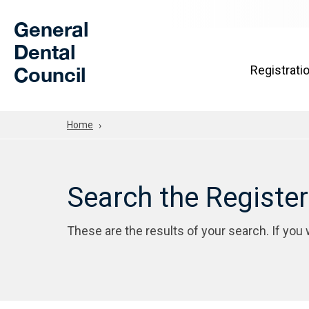
Skip to Main Content
General
Dental
Council
Registrati
Home
Search the Registe
These are the results of your search. If you