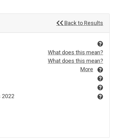
Back to Results
What does this mean?
What does this mean?
More
s 2022