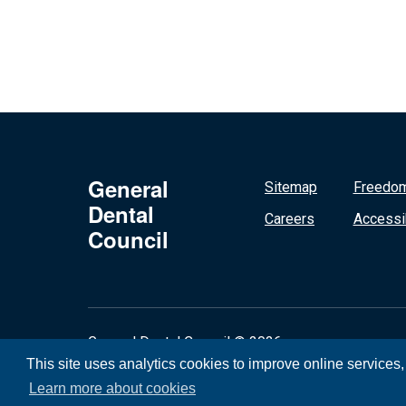
General
Sitemap
Freedom
Dental
Careers
Accessib
Council
General Dental Council © 2026
This site uses analytics cookies to improve online services
Learn more about cookies