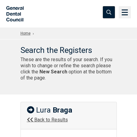
Skip to Main Content
General
Dental
Council
Home
Search the Registers
These are the results of your search. If you
wish to change or refine the search please
click the
New Search
option at the bottom
of the page.
Lura
Braga
Back to Results