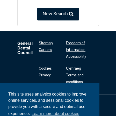
New Search
General
Sitemap
Freedom of
Dental
Careers
Information
Council
Accessibility
Cookies
Cymraeg
Privacy
Terms and
conditions
This site uses analytics cookies to improve
online services, and sessional cookies to
General Dental
Council
provide you with a secure and optimal user
37 Wimpole Street
experience.
Learn more about cookies