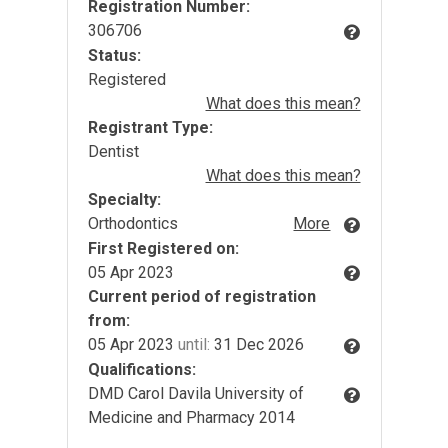
Registration Number:
306706
Status:
Registered
What does this mean?
Registrant Type:
Dentist
What does this mean?
Specialty:
Orthodontics
More
First Registered on:
05 Apr 2023
Current period of registration
from:
05 Apr 2023
until:
31 Dec 2026
Qualifications:
DMD Carol Davila University of
Medicine and Pharmacy 2014