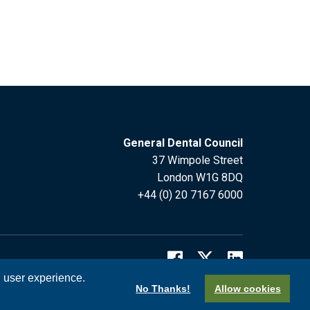
General Dental Council
37 Wimpole Street
London W1G 8DQ
+44 (0) 20 7167 6000
l user experience.
No Thanks!
Allow cookies