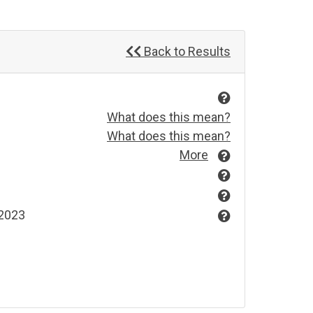
Back to Results
What does this mean?
What does this mean?
More
 2023