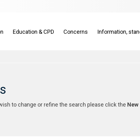
on
Education & CPD
Concerns
Information, sta
rs
 wish to change or refine the search please click the
New 